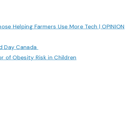
hose Helping Farmers Use More Tech | OPINION
ood Day Canada
r of Obesity Risk in Children