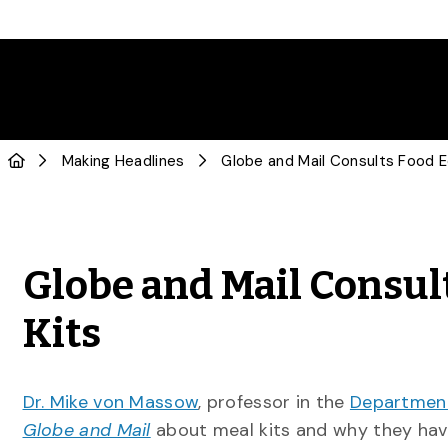
Making Headlines
Globe and Mail Consul
Kits
Dr. Mike von Massow
, professor in the
Department
Globe and Mail
about meal kits and why they hav