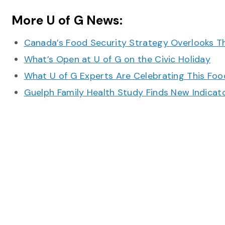
More U of G News:
Canada’s Food Security Strategy Overlooks T
What’s Open at U of G on the Civic Holiday
What U of G Experts Are Celebrating This F
Guelph Family Health Study Finds New Indicato