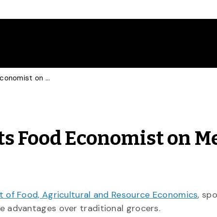
Globe and Mail Consults Food Economist on Meal Kits
ts Food Economist on M
 of Food, Agricultural and Resource Economics
, sp
e advantages over traditional grocers.