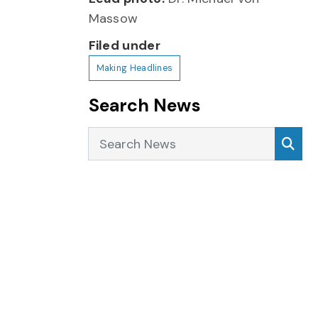
Massow
Filed under
Making Headlines
Search News
Search News
Sea