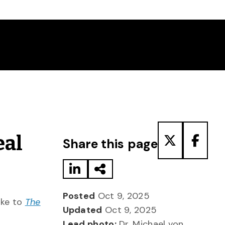
Share to LinkedIn
Share via Email
Share to T
Share
eal
Share this page
Posted
Oct 9, 2025
oke to
The
Updated
Oct 9, 2025
Lead photo:
Dr. Michael von