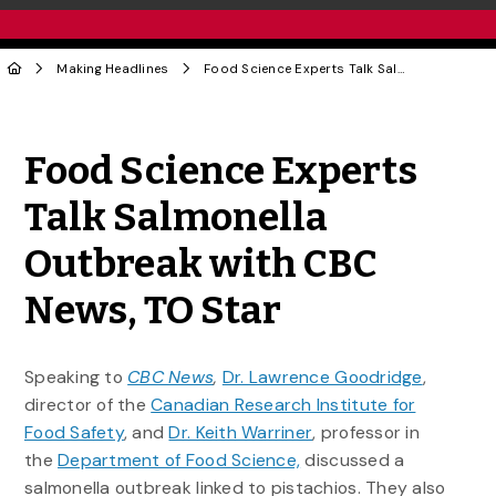
Making Headlines
Food Science Experts Talk Salmonella Outbreak with CBC News, TO Star
Share to Twitter
Share to Facebook
Share to Linke
Share via
Food Science Experts
Talk Salmonella
Outbreak with CBC
News, TO Star
Speaking to
CBC News
,
Dr. Lawrence Goodridge
,
director of the
Canadian Research Institute for
Food Safety
, and
Dr. Keith Warriner
, professor in
the
Department of Food Science,
discussed a
salmonella outbreak linked to pistachios. They also