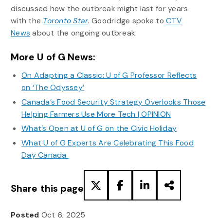
discussed how the outbreak might last for years
with the
Toronto Star
.
Goodridge spoke to
CTV
News
about the ongoing outbreak.
More U of G News:
On Adapting a Classic: U of G Professor Reflects
on ‘The Odyssey’
Canada’s Food Security Strategy Overlooks Those
Helping Farmers Use More Tech | OPINION
What’s Open at U of G on the Civic Holiday
What U of G Experts Are Celebrating This Food
Day Canada
Share this page
Posted
Oct 6, 2025