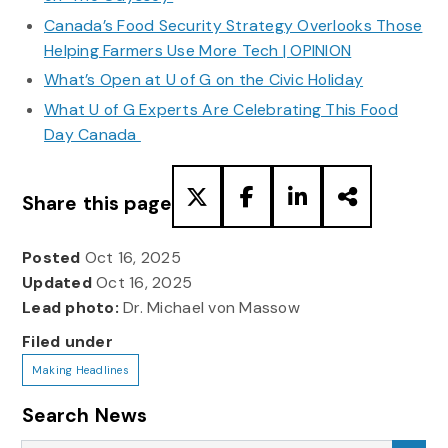
Canada’s Food Security Strategy Overlooks Those
Helping Farmers Use More Tech | OPINION
What’s Open at U of G on the Civic Holiday
What U of G Experts Are Celebrating This Food
Day Canada
Share this page
Posted
Oct 16, 2025
Updated
Oct 16, 2025
Lead photo:
Dr. Michael von Massow
Filed under
Making Headlines
Search News