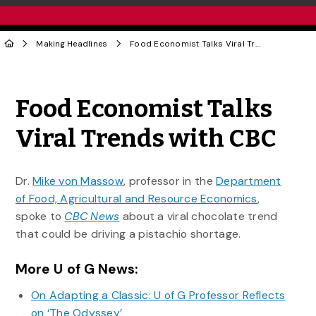
Making Headlines
Food Economist Talks Viral Trends with CBC
Share to Twitter
Share to Facebook
Share to Linke
Share via
Food Economist Talks
Viral Trends with CBC
Dr.
Mike von Massow
, professor in the
Department
of Food, Agricultural and Resource Economics
,
spoke to
CBC News
about a viral chocolate trend
that could be driving a pistachio shortage.
More U of G News:
On Adapting a Classic: U of G Professor Reflects
on ‘The Odyssey’