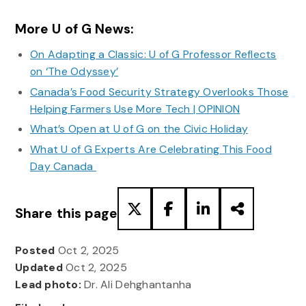
More U of G News:
On Adapting a Classic: U of G Professor Reflects
on ‘The Odyssey’
Canada’s Food Security Strategy Overlooks Those
Helping Farmers Use More Tech | OPINION
What’s Open at U of G on the Civic Holiday
What U of G Experts Are Celebrating This Food
Day Canada
Share this page
Posted
Oct 2, 2025
Updated
Oct 2, 2025
Lead photo:
Dr. Ali Dehghantanha