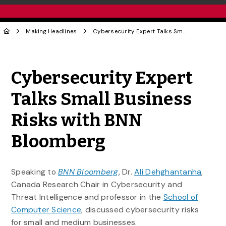
Making Headlines
Cybersecurity Expert Talks Small Business Risks with BNN Bloomberg
Share to Twitter
Share to Facebook
Share to Linke
Share via
Cybersecurity Expert
Talks Small Business
Risks with BNN
Bloomberg
Speaking to
BNN Bloomberg
, Dr.
Ali Dehghantanha
,
Canada Research Chair in Cybersecurity and
Threat Intelligence and professor in the
School of
Computer Science
, discussed cybersecurity risks
for small and medium businesses.