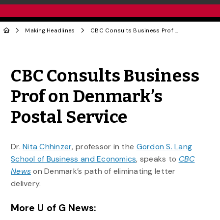
Making Headlines
CBC Consults Business Prof on Denmark’s Postal Service
Share to Twitter
Share to Facebook
Share to Linke
Share via
CBC Consults Business
Prof on Denmark’s
Postal Service
Dr.
Nita Chhinzer
, professor in the
Gordon S. Lang
School of Business and Economics
, speaks to
CBC
News
on Denmark’s path of eliminating letter
delivery.
More U of G News: