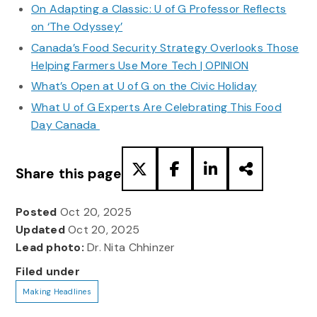
On Adapting a Classic: U of G Professor Reflects
on ‘The Odyssey’
Canada’s Food Security Strategy Overlooks Those
Helping Farmers Use More Tech | OPINION
What’s Open at U of G on the Civic Holiday
What U of G Experts Are Celebrating This Food
Day Canada
Share this page
Posted
Oct 20, 2025
Updated
Oct 20, 2025
Lead photo:
Dr. Nita Chhinzer
Filed under
Making Headlines