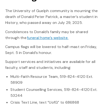
The University of Guelph community is mourning the
death of Donald Peter Patrick, a master’s student in
History, who passed away on July 29, 2025.
Condolences to Donald’s family may be shared
through the
funeral home’s website
.
Campus flags will be lowered to half-mast on Friday,
Sept. 5 in Donald’s honour.
Support services and initiatives are available for all
faculty, staff and students, including:
Multi-Faith Resource Team, 519-824-4120 Ext.
58909
Student Counselling Services, 519-824-4120 Ext.
53244
Crisis Text Line, text “UofG” to 686868