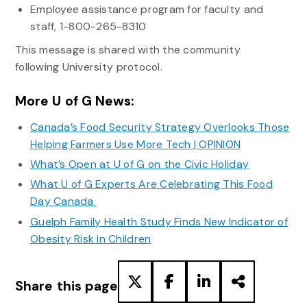
Employee assistance program for faculty and
staff, 1-800-265-8310
This message is shared with the community
following University protocol.
More U of G News:
Canada’s Food Security Strategy Overlooks Those
Helping Farmers Use More Tech | OPINION
What’s Open at U of G on the Civic Holiday
What U of G Experts Are Celebrating This Food
Day Canada
Guelph Family Health Study Finds New Indicator of
Obesity Risk in Children
Share this page