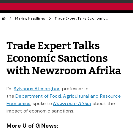
Making Headlines
Trade Expert Talks Economic Sanctions with Newzroom Afrika
Share to Twitter
Share to Facebook
Share to Linke
Share via
Trade Expert Talks
Economic Sanctions
with Newzroom Afrika
Dr.
Sylvanus Afesorgbor
, professor in
the
Department of Food, Agricultural and Resource
Economics
, spoke to
Newzroom Afrika
about the
impact of economic sanctions.
More U of G News: