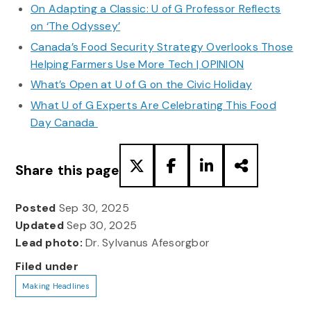
On Adapting a Classic: U of G Professor Reflects
on ‘The Odyssey’
Canada’s Food Security Strategy Overlooks Those
Helping Farmers Use More Tech | OPINION
What’s Open at U of G on the Civic Holiday
What U of G Experts Are Celebrating This Food
Day Canada
Share this page
Posted
Sep 30, 2025
Updated
Sep 30, 2025
Lead photo:
Dr. Sylvanus Afesorgbor
Filed under
Making Headlines