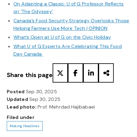
On Adapting a Classic: U of G Professor Reflects
on ‘The Odyssey’
Canada’s Food Security Strategy Overlooks Those
Helping Farmers Use More Tech | OPINION
What’s Open at U of G on the Civic Holiday
What U of G Experts Are Celebrating This Food
Day Canada
Share this page
Posted
Sep 30, 2025
Updated
Sep 30, 2025
Lead photo:
Prof. Mehrdad Hajibabaei
Filed under
Making Headlines