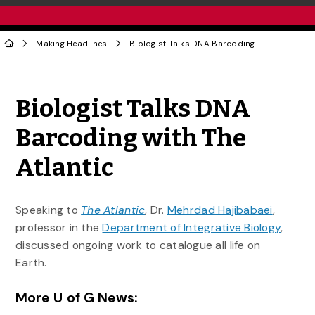
Making Headlines
Biologist Talks DNA Barcoding with The Atlantic
Share to Twitter
Share to Facebook
Share to Linke
Share via
Biologist Talks DNA
Barcoding with The
Atlantic
Speaking to
The Atlantic
, Dr.
Mehrdad Hajibabaei
,
professor in the
Department of Integrative Biology
,
discussed ongoing work to catalogue all life on
Earth.
More U of G News: