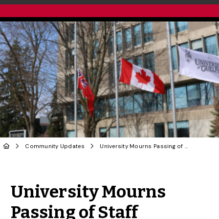
Community Updates
University Mourns Passing of Staff Member Diana Philbrick
Share to Twitter
Share to Facebook
Share to Linke
Share via
University Mourns
Passing of Staff