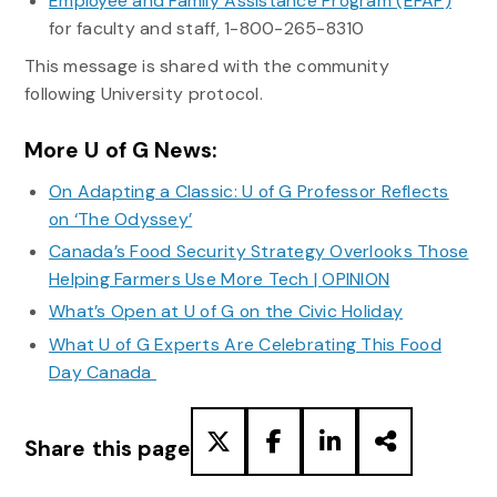
Employee and Family Assistance Program (EFAP)
for faculty and staff, 1-800-265-8310
This message is shared with the community
following University protocol.
More U of G News:
On Adapting a Classic: U of G Professor Reflects
on ‘The Odyssey’
Canada’s Food Security Strategy Overlooks Those
Helping Farmers Use More Tech | OPINION
What’s Open at U of G on the Civic Holiday
What U of G Experts Are Celebrating This Food
Day Canada
Share this page