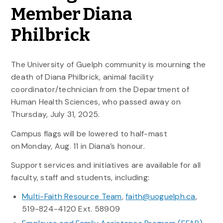
Member Diana
Philbrick
The University of Guelph community is mourning the
death of Diana Philbrick, animal facility
coordinator/technician from the Department of
Human Health Sciences, who passed away on
Thursday, July 31, 2025.
Campus flags will be lowered to half-mast
on
Monday, Aug. 11 in Diana’s
honour.
Support services and initiatives are available for all
faculty, staff and students, including:
Multi-Faith Resource Team
,
faith@uoguelph.ca
,
519-824-4120 Ext. 58909