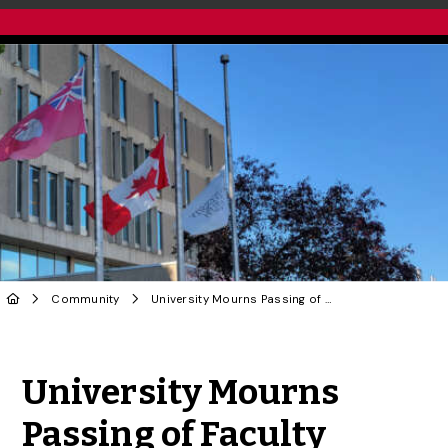
Community
University Mourns Passing of Faculty Member
Share to Twitter
Share to Facebook
Share to Linke
Share via
University Mourns
Passing of Faculty