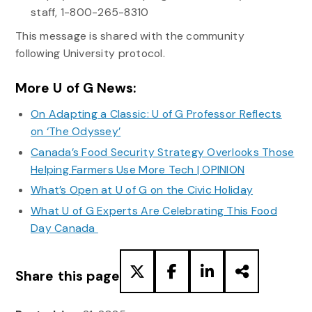
staff, 1-800-265-8310
This message is shared with the community
following University protocol.
More U of G News:
On Adapting a Classic: U of G Professor Reflects
on ‘The Odyssey’
Canada’s Food Security Strategy Overlooks Those
Helping Farmers Use More Tech | OPINION
What’s Open at U of G on the Civic Holiday
What U of G Experts Are Celebrating This Food
Day Canada
Share this page