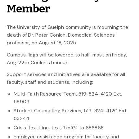
Member
The University of Guelph community is mourning the
death of Dr. Peter Conlon, Biomedical Sciences
professor, on August 18, 2025.
Campus flags will be lowered to half-mast on Friday,
Aug. 22 in Conlon’s honour.
Support services and initiatives are available for all
faculty, staff and students, including:
Multi-Faith Resource Team, 519-824-4120 Ext.
58909
Student Counselling Services, 519-824-4120 Ext.
53244
Crisis Text Line, text “UofG” to 686868
Employee assistance program for faculty and