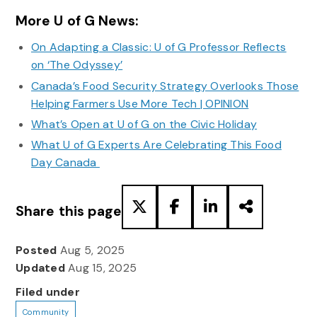
More U of G News:
On Adapting a Classic: U of G Professor Reflects
on ‘The Odyssey’
Canada’s Food Security Strategy Overlooks Those
Helping Farmers Use More Tech | OPINION
What’s Open at U of G on the Civic Holiday
What U of G Experts Are Celebrating This Food
Day Canada
Share this page
Posted
Aug 5, 2025
Updated
Aug 15, 2025
Filed under
Community