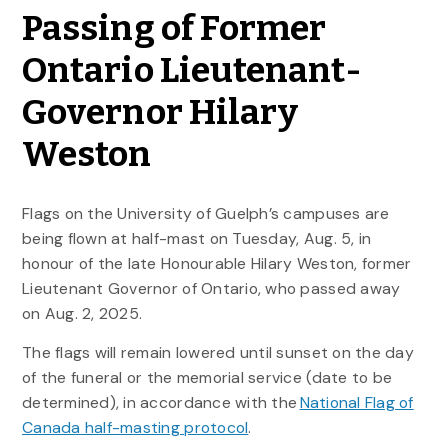
Passing of Former
Ontario Lieutenant-
Governor Hilary
Weston
Flags on the University of Guelph’s campuses are
being flown at half-mast on Tuesday, Aug. 5, in
honour of the late Honourable Hilary Weston, former
Lieutenant Governor of Ontario, who passed away
on Aug. 2, 2025.
The flags will remain lowered until sunset on the day
of the funeral or the memorial service (date to be
determined), in accordance with the
National Flag of
Canada half-masting protocol
.