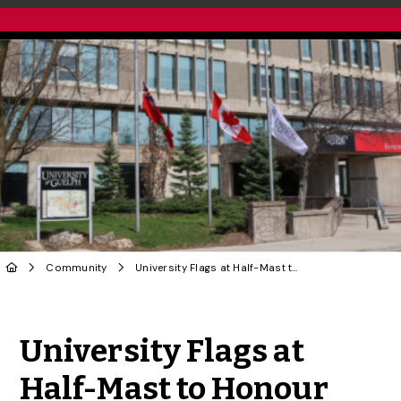
Community
University Flags at Half-Mast to Honour Passing of Former Ontario Lieutenant-Governor Hilary Weston
Share to Twitter
Share to Facebook
Share to Linke
Share via
University Flags at
Half-Mast to Honour