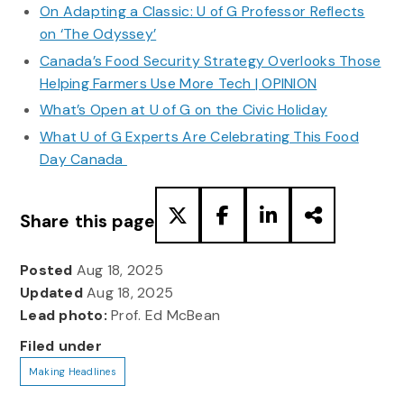
On Adapting a Classic: U of G Professor Reflects
on ‘The Odyssey’
Canada’s Food Security Strategy Overlooks Those
Helping Farmers Use More Tech | OPINION
What’s Open at U of G on the Civic Holiday
What U of G Experts Are Celebrating This Food
Day Canada
Share this page
Posted
Aug 18, 2025
Updated
Aug 18, 2025
Lead photo:
Prof. Ed McBean
Filed under
Making Headlines