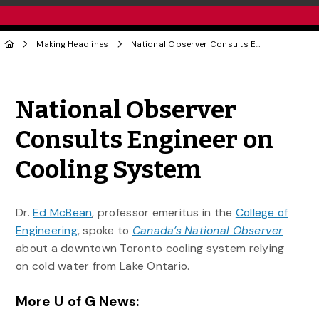
Making Headlines
National Observer Consults Engineer on Cooling System
Share to Twitter
Share to Facebook
Share to Linke
Share via
National Observer
Consults Engineer on
Cooling System
Dr.
Ed McBean
, professor emeritus in the
College of
Engineering
, spoke to
Canada’s National Observer
about a downtown Toronto cooling system relying
on cold water from Lake Ontario.
More U of G News: