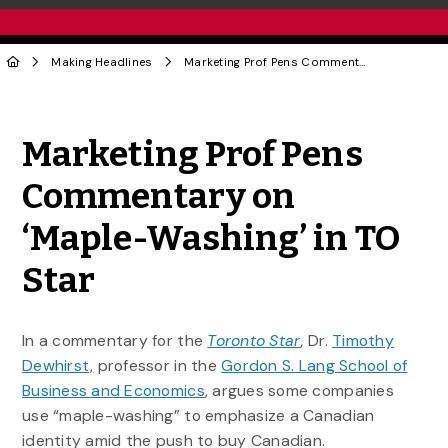
Making Headlines
Marketing Prof Pens Commentary on ‘Maple-Washing’ in TO Star
Share to Twitter
Share to Facebook
Share to Linke
Share via
Marketing Prof Pens
Commentary on
‘Maple-Washing’ in TO
Star
In a commentary for the
Toronto Star
,
Dr.
Timothy
Dewhirst,
professor in the
Gordon S. Lang School of
Business and Economics
, argues some companies
use “maple-washing” to emphasize a Canadian
identity amid the push to buy Canadian.