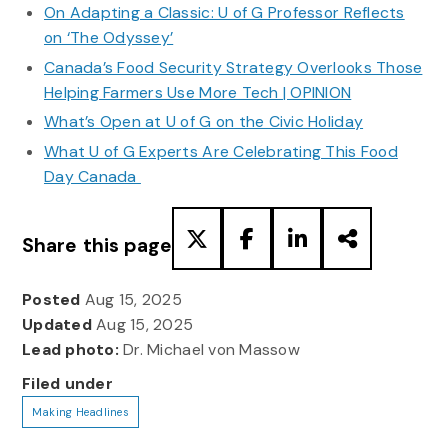
On Adapting a Classic: U of G Professor Reflects
on ‘The Odyssey’
Canada’s Food Security Strategy Overlooks Those
Helping Farmers Use More Tech | OPINION
What’s Open at U of G on the Civic Holiday
What U of G Experts Are Celebrating This Food
Day Canada
Share this page
Posted
Aug 15, 2025
Updated
Aug 15, 2025
Lead photo:
Dr. Michael von Massow
Filed under
Making Headlines