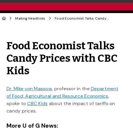
Making Headlines
Food Economist Talks Candy Prices with CBC Kids
Share to Twitter
Share to Facebook
Share to Linke
Share via
Food Economist Talks
Candy Prices with CBC
Kids
Dr. Mike von Massow
, professor in the
Department
of Food, Agricultural and Resource Economics
,
spoke to
CBC Kids
about the impact of tariffs on
candy prices.
More U of G News: