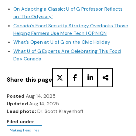
On Adapting a Classic: U of G Professor Reflects
on ‘The Odyssey’
Canada’s Food Security Strategy Overlooks Those
Helping Farmers Use More Tech | OPINION
What’s Open at U of G on the Civic Holiday
What U of G Experts Are Celebrating This Food
Day Canada
Share this page
Posted
Aug 14, 2025
Updated
Aug 14, 2025
Lead photo:
Dr. Scott Krayenhoff
Filed under
Making Headlines