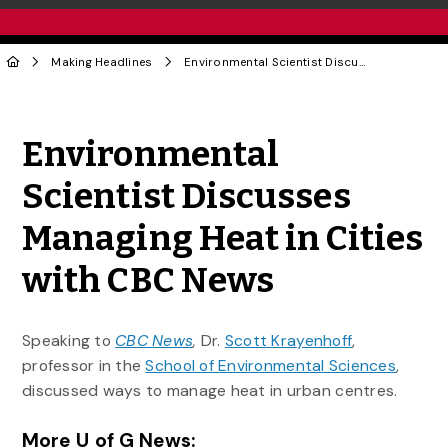
Making Headlines
Environmental Scientist Discusses Managing Heat in Cities with CBC News
Share to Twitter
Share to Facebook
Share to Linke
Share via
Environmental
Scientist Discusses
Managing Heat in Cities
with CBC News
Speaking to
CBC News
,
Dr.
Scott Krayenhoff
,
professor in the
School of Environmental Sciences
,
discussed ways to manage heat in urban centres.
More U of G News: