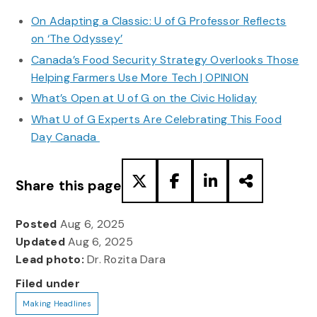
On Adapting a Classic: U of G Professor Reflects
on ‘The Odyssey’
Canada’s Food Security Strategy Overlooks Those
Helping Farmers Use More Tech | OPINION
What’s Open at U of G on the Civic Holiday
What U of G Experts Are Celebrating This Food
Day Canada
Share this page
Posted
Aug 6, 2025
Updated
Aug 6, 2025
Lead photo:
Dr. Rozita Dara
Filed under
Making Headlines