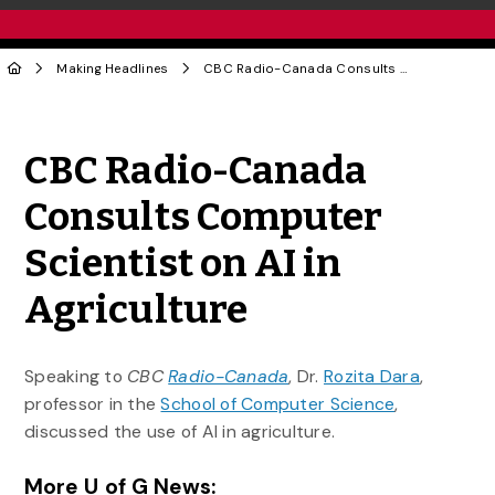
Making Headlines
CBC Radio-Canada Consults Computer Scientist on AI in Agriculture
Share to Twitter
Share to Facebook
Share to Linke
Share via
CBC Radio-Canada
Consults Computer
Scientist on AI in
Agriculture
Speaking to
CBC
Radio-Canada
, Dr.
Rozita Dara
,
professor in the
School of Computer Science
,
discussed the use of AI in agriculture.
More U of G News: