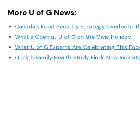
More U of G News:
Canada’s Food Security Strategy Overlooks T
What’s Open at U of G on the Civic Holiday
What U of G Experts Are Celebrating This F
Guelph Family Health Study Finds New Indicato