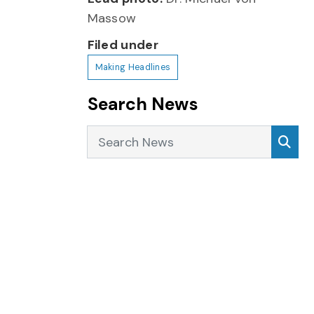
Massow
Filed under
Making Headlines
Search News
Search News
Sea