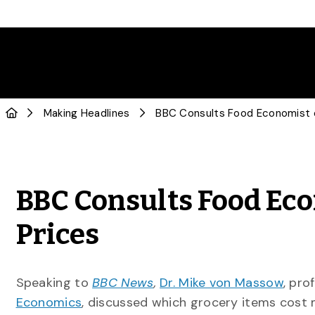
Making Headlines
BBC Consults Food Eco
Prices
Speaking to
BBC News
,
Dr. Mike von Massow
, pro
Economics
, discussed which grocery items cost 