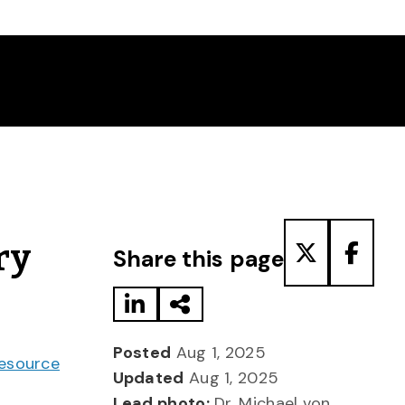
Share to LinkedIn
Share via Email
Share to T
Share
ry
Share this page
Posted
Aug 1, 2025
Resource
Updated
Aug 1, 2025
Lead photo:
Dr. Michael von