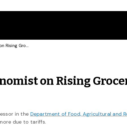
BBC Consults Food Economist on Rising Grocery Prices
nomist on Rising Groce
fessor in the
Department of Food, Agricultural and 
more due to tariffs.