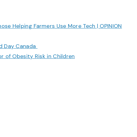
hose Helping Farmers Use More Tech | OPINION
ood Day Canada
r of Obesity Risk in Children