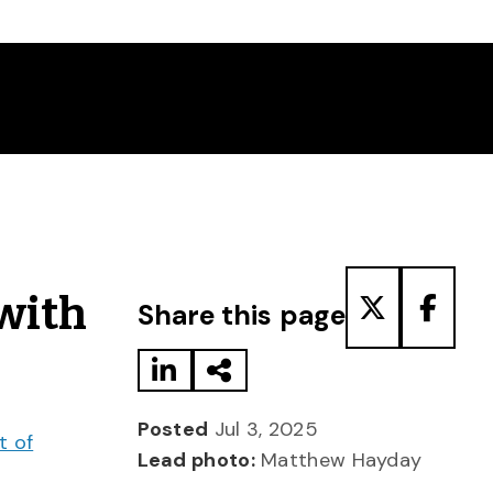
Share to LinkedIn
Share via Email
Share to T
Share
 with
Share this page
Posted
Jul 3, 2025
t of
Lead photo:
Matthew Hayday