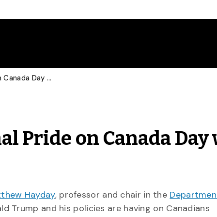
Historian Talks National Pride on Canada Day with CBC, CTV
nal Pride on Canada Day
tthew Hayday
, professor and chair in the
Departmen
ald Trump and his policies are having on Canadians