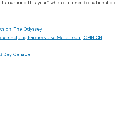
 turnaround this year” when it comes to national pr
cts on ‘The Odyssey’
hose Helping Farmers Use More Tech | OPINION
ood Day Canada