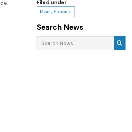
Filed under
ide.
Making Headlines
Search News
Search News
Sea