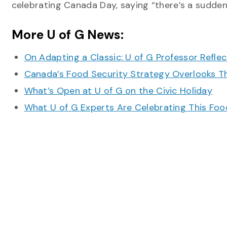
celebrating Canada Day, saying “there’s a sudden
More U of G News:
On Adapting a Classic: U of G Professor Refle
Canada’s Food Security Strategy Overlooks T
What’s Open at U of G on the Civic Holiday
What U of G Experts Are Celebrating This F