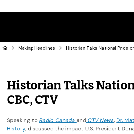
Making Headlines
Historian Talks Natio
CBC, CTV
Speaking to
Radio Canada
and
CTV News
,
Dr. Ma
History
, discussed the impact U.S. President Don