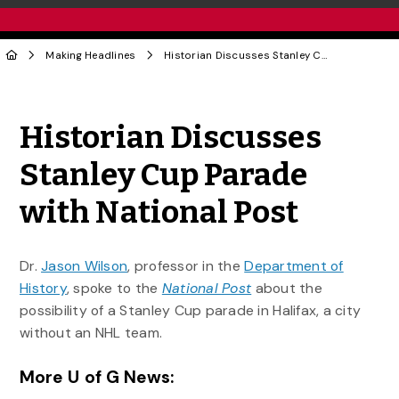
Making Headlines
Historian Discusses Stanley Cup Parade with National Post
Share to Twitter
Share to Facebook
Share to Linke
Share via
Historian Discusses
Stanley Cup Parade
with National Post
Dr.
Jason Wilson
, professor in the
Department of
History
, spoke to the
National Post
about the
possibility of a Stanley Cup parade in Halifax, a city
without an NHL team.
More U of G News: