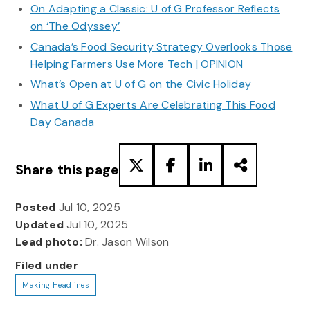
On Adapting a Classic: U of G Professor Reflects
on ‘The Odyssey’
Canada’s Food Security Strategy Overlooks Those
Helping Farmers Use More Tech | OPINION
What’s Open at U of G on the Civic Holiday
What U of G Experts Are Celebrating This Food
Day Canada
Share this page
Posted
Jul 10, 2025
Updated
Jul 10, 2025
Lead photo:
Dr. Jason Wilson
Filed under
Making Headlines