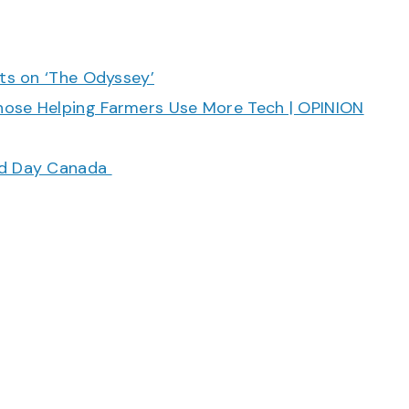
cts on ‘The Odyssey’
hose Helping Farmers Use More Tech | OPINION
ood Day Canada