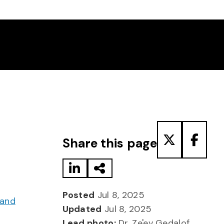
Share to LinkedIn
Share via Email
Share to T
Share
Share this page
Posted
Jul 8, 2025
 and
Updated
Jul 8, 2025
Lead photo:
Dr. Ze'ev Gedalof