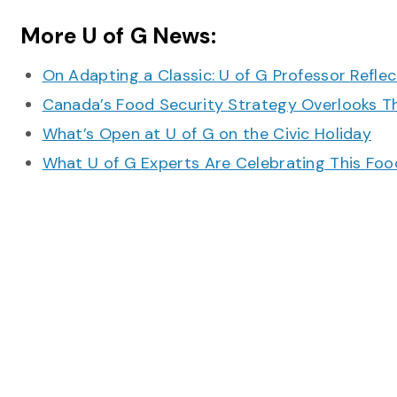
More U of G News:
On Adapting a Classic: U of G Professor Refle
Canada’s Food Security Strategy Overlooks T
What’s Open at U of G on the Civic Holiday
What U of G Experts Are Celebrating This F