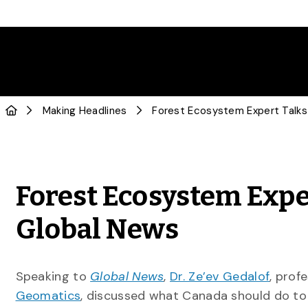
Making Headlines
Forest Ecosystem Expe
Global News
Speaking to
Global News
,
Dr. Ze’ev Gedalof
, prof
Geomatics
, discussed what Canada should do to