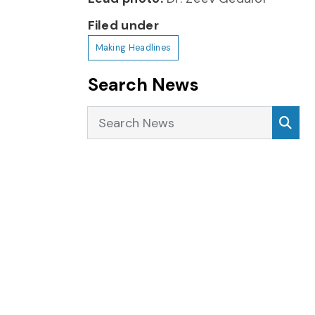
Filed under
Making Headlines
Search News
Search News
Sea