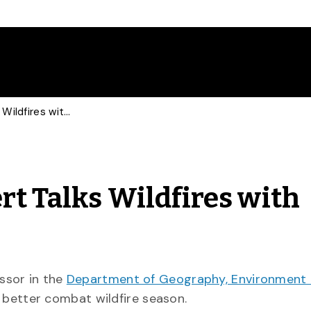
Forest Ecosystem Expert Talks Wildfires with Global News
rt Talks Wildfires with
essor in the
Department of Geography, Environment
 better combat wildfire season.