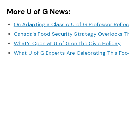
More U of G News:
On Adapting a Classic: U of G Professor Refle
Canada’s Food Security Strategy Overlooks T
What’s Open at U of G on the Civic Holiday
What U of G Experts Are Celebrating This F