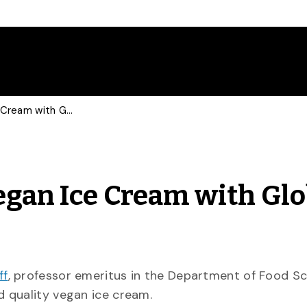
Food Scientist Talks Vegan Ice Cream with Globe and Mail
Vegan Ice Cream with Gl
ff
, professor emeritus in the Department of Food Sc
d quality vegan ice cream.