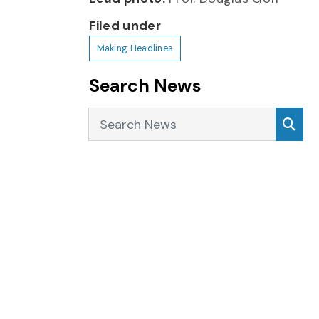
Filed under
Making Headlines
Search News
Search News
Sea