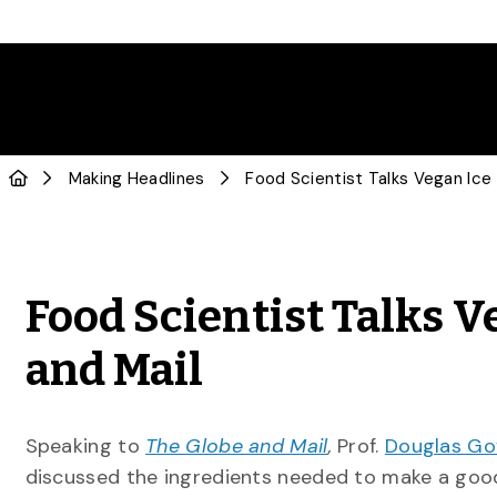
Making Headlines
Food Scientist Talks 
and Mail
Speaking to
The Globe and Mail
,
Prof.
Douglas Go
discussed the ingredients needed to make a goo