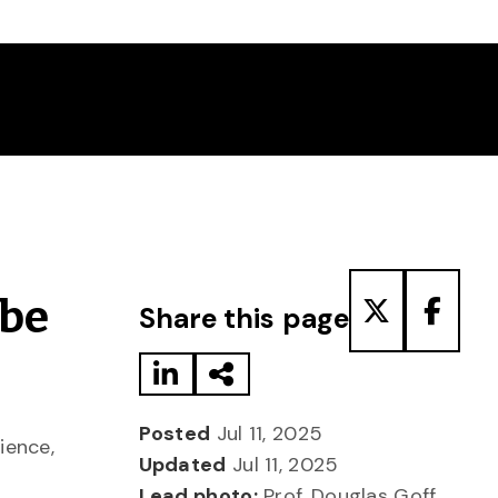
Share to LinkedIn
Share via Email
Share to T
Share
obe
Share this page
Posted
Jul 11, 2025
ience,
Updated
Jul 11, 2025
Lead photo:
Prof. Douglas Goff