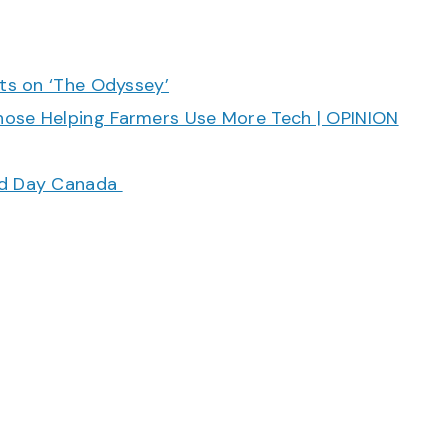
cts on ‘The Odyssey’
hose Helping Farmers Use More Tech | OPINION
ood Day Canada