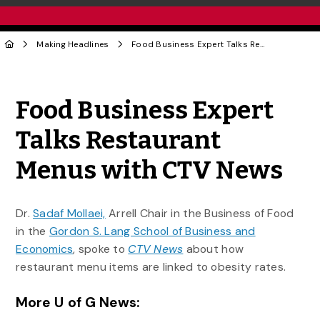
Making Headlines
Food Business Expert Talks Restaurant Menus with CTV News
Share to Twitter
Share to Facebook
Share to Linke
Share via
Food Business Expert
Talks Restaurant
Menus with CTV News
Dr.
Sadaf Mollaei,
Arrell Chair in the Business of Food
in the
Gordon S. Lang School of Business and
Economics
, spoke to
CTV News
about how
restaurant menu items are linked to obesity rates.
More U of G News: