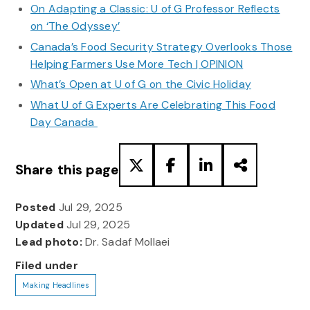
On Adapting a Classic: U of G Professor Reflects
on ‘The Odyssey’
Canada’s Food Security Strategy Overlooks Those
Helping Farmers Use More Tech | OPINION
What’s Open at U of G on the Civic Holiday
What U of G Experts Are Celebrating This Food
Day Canada
Share this page
Posted
Jul 29, 2025
Updated
Jul 29, 2025
Lead photo:
Dr. Sadaf Mollaei
Filed under
Making Headlines