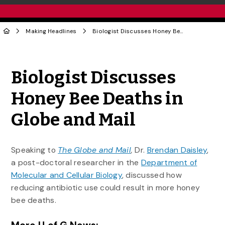
Making Headlines
Biologist Discusses Honey Bee Deaths in Globe and Mail
Share to Twitter
Share to Facebook
Share to Linke
Share via
Biologist Discusses
Honey Bee Deaths in
Globe and Mail
Speaking to
The Globe and Mail
,
Dr.
Brendan Daisley
,
a post-doctoral researcher in the
Department of
Molecular and Cellular Biology
, discussed how
reducing antibiotic use could result in more honey
bee deaths.