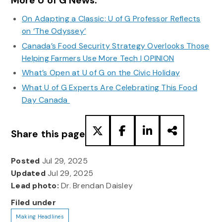
More U of G News:
On Adapting a Classic: U of G Professor Reflects
on ‘The Odyssey’
Canada’s Food Security Strategy Overlooks Those
Helping Farmers Use More Tech | OPINION
What’s Open at U of G on the Civic Holiday
What U of G Experts Are Celebrating This Food
Day Canada
Share this page
Posted
Jul 29, 2025
Updated
Jul 29, 2025
Lead photo:
Dr. Brendan Daisley
Filed under
Making Headlines