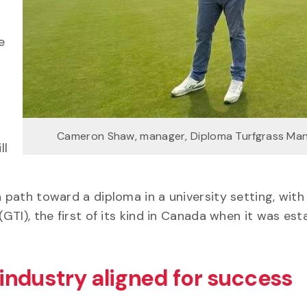
e
Cameron Shaw, manager, Diploma Turfgrass M
ll
a path toward a diploma in a university setting, with
(GTI), the first of its kind in Canada when it was est
industry aligned for success