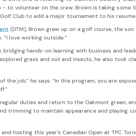
 – to volunteer on the crew. Brown is taking some t
e Golf Club to add a major tournament to his resume
ent
(DTM), Brown grew up on a golf course, the son 
. “I love working outside.”
, bridging hands-on learning with business and lead
 explored grass and soil and insects, he also took cla
of the job,” he says. “In this program, you are expos
f.”
s regular duties and return to the Oakmont green, en
and trimming to maintain appearance and playing co
t and hosting this year’s Canadian Open at TPC Toro