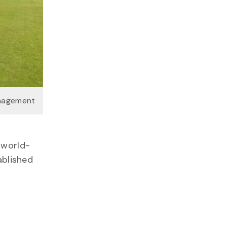
anagement
 world-
ablished