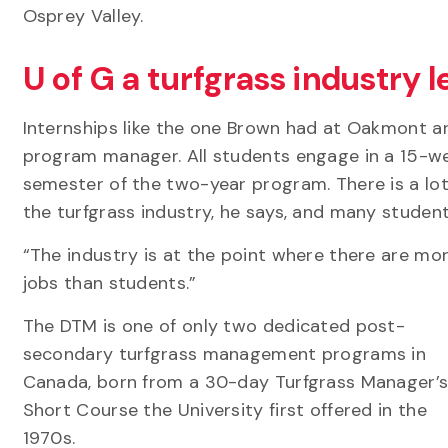
Osprey Valley.
U of G a turfgrass industry 
Internships like the one Brown had at Oakmont a
program manager. All students engage in a 15-
semester of the two-year program. There is a lo
the turfgrass industry, he says, and many student
“The industry is at the point where there are mo
jobs than students.”
The DTM is one of only two dedicated post-
secondary turfgrass management programs in
Canada, born from a 30-day Turfgrass Manager’
Short Course the University first offered in the
1970s.