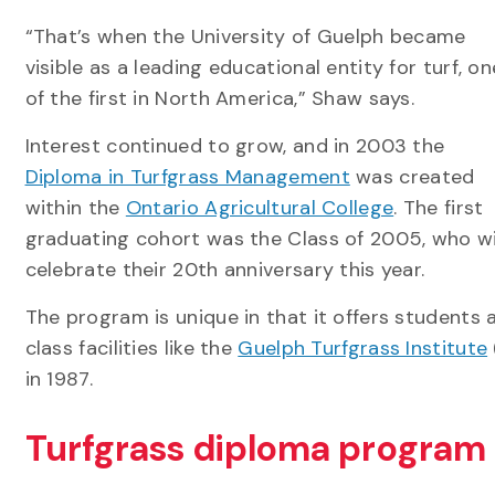
“That’s when the University of Guelph became
visible as a leading educational entity for turf, on
of the first in North America,” Shaw says.
Interest continued to grow, and in 2003 the
Diploma in Turfgrass Management
was created
within the
Ontario Agricultural College
. The first
graduating cohort was the Class of 2005, who wi
celebrate their 20th anniversary this year.
The program is unique in that it offers students 
class facilities like the
Guelph Turfgrass Institute
in 1987.
Turfgrass diploma program 