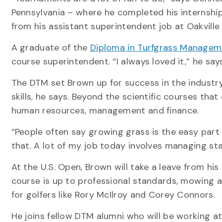
Pennsylvania – where he completed his internship
from his assistant superintendent job at Oakvill
A graduate of the
Diploma in Turfgrass Managem
course superintendent. “I always loved it,” he says
The DTM set Brown up for success in the industry
skills, he says. Beyond the scientific courses that
human resources, management and finance.
“People often say growing grass is the easy part 
that. A lot of my job today involves managing staf
At the U.S. Open, Brown will take a leave from hi
course is up to professional standards, mowing 
for golfers like Rory McIlroy and Corey Connors.
He joins fellow DTM alumni who will be working a