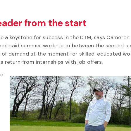
leader from the start
re a keystone for success in the DTM, says Cameron
week paid summer work-term between the second an
t of demand at the moment for skilled, educated wor
s return from internships with job offers.
re
s