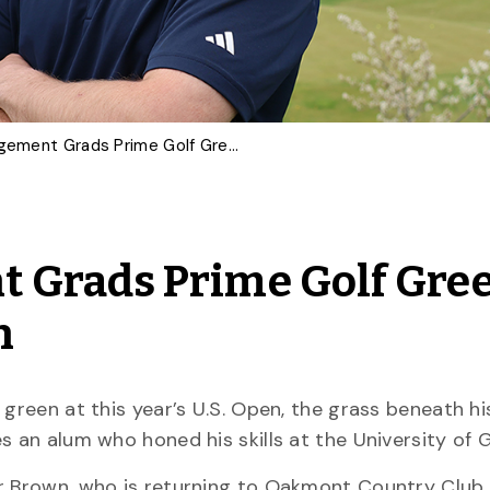
Turfgrass Management Grads Prime Golf Greens for U.S., Canadian Open
 Grads Prime Golf Gre
n
green at this year’s U.S. Open, the grass beneath his
s an alum who honed his skills at the University of 
r Brown, who is returning to Oakmont Country Club, 