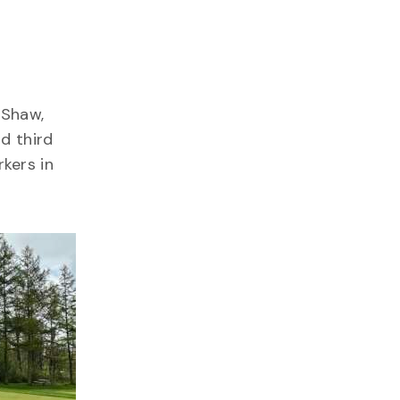
 Shaw,
d third
kers in