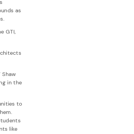
s
rounds as
s.
he GTI,
rchitects
,” Shaw
ng in the
nities to
them.
students
ts like