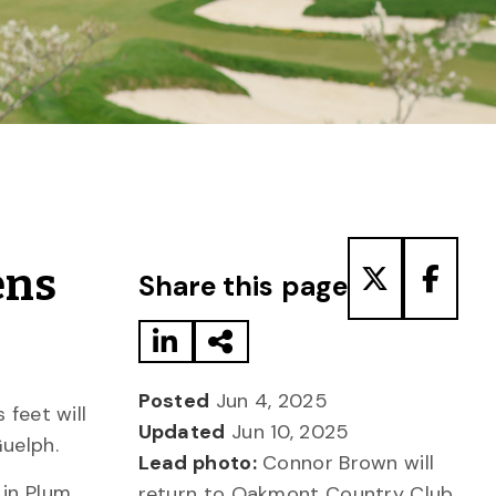
Share to LinkedIn
Share via Email
Share to T
Share
ens
Share this page
Posted
Jun 4, 2025
 feet will
Updated
Jun 10, 2025
Guelph.
Lead photo:
Connor Brown will
in Plum,
return to Oakmont Country Club