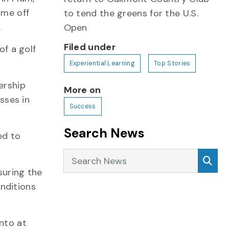
ime off
to tend the greens for the U.S.
.
Open
Filed under
of a golf
Experiential Learning
Top Stories
ership
More on
sses in
Success
Search News
ed to
Search News
Sea
suring the
nditions
nto at