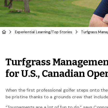
Experiential Learning
/
Top Stories
Turfgrass Management
for U.S., Canadian Ope
When the first professional golfer steps onto the 
be pristine thanks to a grounds crew that include
“Tournaments are a lot of fun to do,” says Conno