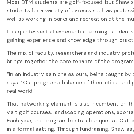
Most DTM students are golf-focused, but Shaw s
students for a variety of careers such as profess
well as working in parks and recreation at the mun
It is quintessential experiential learning: studen
gaining experience and knowledge through practi
The mix of faculty, researchers and industry profe
brings together the core tenants of the program:
“In an industry as niche as ours, being taught by
says. “Our program’s balance of theoretical and 
real world.”
That networking element is also incumbent on t
visit golf courses, landscaping operations, spor
Each year, the program hosts a banquet at Cutten
in a formal setting. Through fundraising, Shaw sa