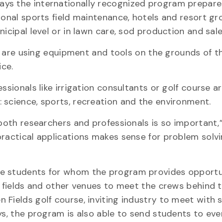
ays the internationally recognized program prepare
ional sports field maintenance, hotels and resort g
icipal level or in lawn care, sod production and sale
ts are using equipment and tools on the grounds of t
ce.
ssionals like irrigation consultants or golf course a
 science, sports, recreation and the environment.
 both researchers and professionals is so important
practical applications makes sense for problem solvi
he students for whom the program provides opportu
ts fields and other venues to meet the crews behind 
 Fields golf course, inviting industry to meet with 
ys, the program is also able to send students to even