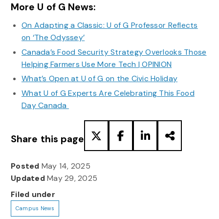
More U of G News:
On Adapting a Classic: U of G Professor Reflects
on ‘The Odyssey’
Canada’s Food Security Strategy Overlooks Those
Helping Farmers Use More Tech | OPINION
What’s Open at U of G on the Civic Holiday
What U of G Experts Are Celebrating This Food
Day Canada
Share this page
Posted
May 14, 2025
Updated
May 29, 2025
Filed under
Campus News