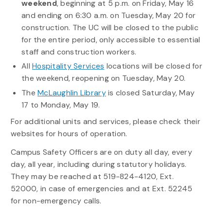
weekend
, beginning at 5 p.m. on Friday, May 16
and ending on 6:30 a.m. on Tuesday, May 20 for
construction. The UC will be closed to the public
for the entire period, only accessible to essential
staff and construction workers.
All
Hospitality Services
locations will be closed for
the weekend, reopening on Tuesday, May 20.
The
McLaughlin Library
is closed Saturday, May
17 to Monday, May 19.
For additional units and services, please check their
websites for hours of operation.
Campus Safety Officers are on duty all day, every
day, all year, including during statutory holidays.
They may be reached at 519-824-4120, Ext.
52000, in case of emergencies and at Ext. 52245
for non-emergency calls.