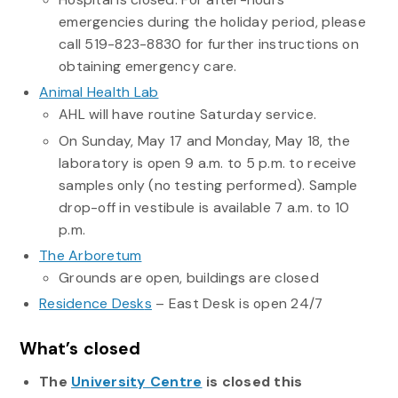
emergencies during the holiday period, please
call 519-823-8830 for further instructions on
obtaining emergency care.
Animal Health Lab
AHL will have routine Saturday service.
On Sunday, May 17 and Monday, May 18, the
laboratory is open 9 a.m. to 5 p.m. to receive
samples only (no testing performed). Sample
drop-off in vestibule is available 7 a.m. to 10
p.m.
The Arboretum
Grounds are open, buildings are closed
Residence Desk
s
– East Desk is open 24/7
What’s closed
The
University Centre
is closed this