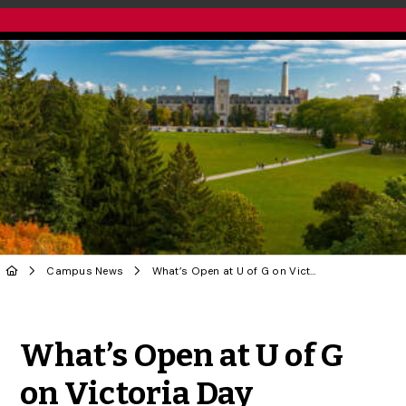
Campus News
What’s Open at U of G on Victoria Day Weekend 2025
Share to Twitter
Share to Facebook
Share to Linke
Share via
What’s Open at U of G
on Victoria Day