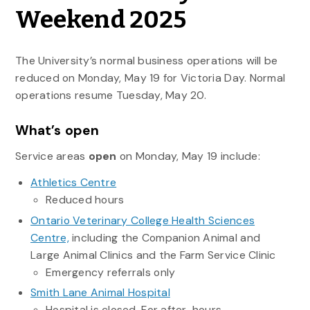
Weekend 2025
The University’s normal business operations will be
reduced on Monday, May 19 for Victoria Day. Normal
operations resume Tuesday, May 20.
What’s open
Service areas
open
on Monday, May 19 include:
Athletics Centre
Reduced hours
Ontario Veterinary College Health Sciences
Centre,
including the Companion Animal and
Large Animal Clinics and the Farm Service Clinic
Emergency referrals only
Smith Lane Animal Hospital
Hospital is closed. For after-hours