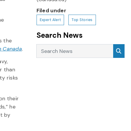
Filed under
he
Expert Alert
Top Stories
Search News
s the
Search News
Sea
in Canada
.
avy,
r than
ty risks
on their
ds,” he
t by