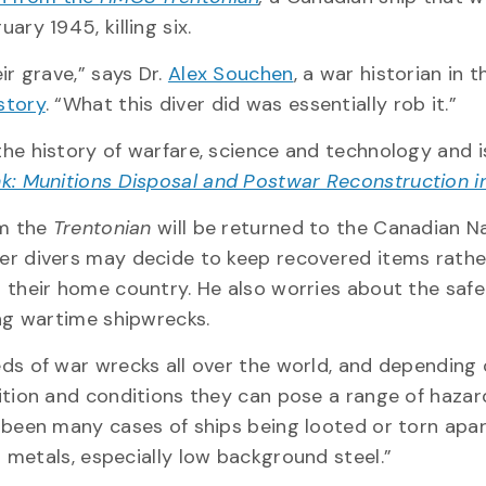
ary 1945, killing six.
ir grave,” says Dr.
Alex Souchen
, a war historian in t
story
. “What this diver did was essentially rob it.”
he history of warfare, science and technology and i
k: Munitions Disposal and Postwar Reconstruction 
om the
Trentonian
will be returned to the Canadian N
er divers may decide to keep recovered items rathe
 their home country. He also worries about the safe
ing wartime shipwrecks.
ds of war wrecks all over the world, and depending 
ition and conditions they can pose a range of hazar
 been many cases of ships being looted or torn apar
 metals, especially low background steel.”