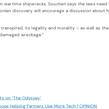
rom wartime shipwrecks, Souchen says the laws need 
tonian
discovery will encourage a discussion about 
anspired, its legality and morality – as well as the
nd damaged wreckage.”
cts on ‘The Odyssey’
hose Helping Farmers Use More Tech | OPINION