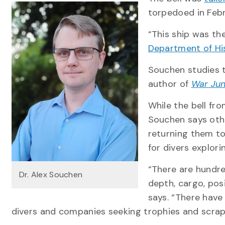
torpedoed in Febru
“This ship was the
Department of Hi
Souchen studies t
author of
War Jun
While the bell fr
Souchen says oth
returning them to
for divers explor
“There are hundre
Dr. Alex Souchen
depth, cargo, pos
says. “There have
divers and companies seeking trophies and scrap