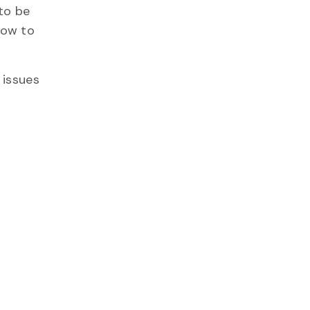
to be
how to
 issues