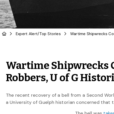
Expert Alert
/
Top Stories
Wartime Shipwrecks C
Robbers, U of G Histo
The recent recovery of a bell from a Second Wor
a University of Guelph historian concerned that 
The bell was
take