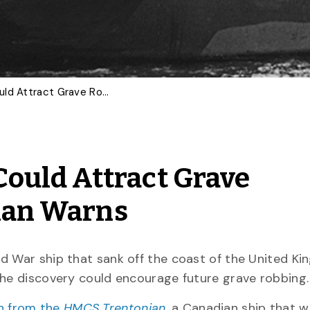
Wartime Shipwrecks Could Attract Grave Robbers, U of G Historian Warns
ould Attract Grave
rian Warns
ld War ship that sank off the coast of the United K
the discovery could encourage future grave robbing
n from the
HMCS Trentonian
,
a Canadian ship that w