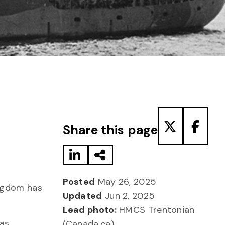
Share to LinkedIn
Share via Email
Share to T
Share
Share this page
Posted
May 26, 2025
ingdom has
Updated
Jun 2, 2025
.
Lead photo:
HMCS Trentonian
as
(Canada.ca)