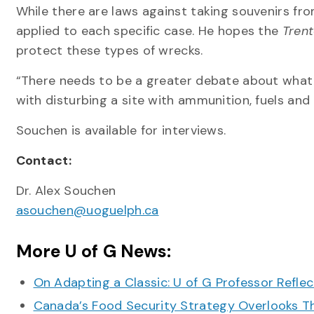
While there are laws against taking souvenirs f
applied to each specific case. He hopes the
Tren
protect these types of wrecks.
“There needs to be a greater debate about what tr
with disturbing a site with ammunition, fuels a
Souchen is available for interviews.
Contact:
Dr. Alex Souchen
asouchen@uoguelph.ca
More U of G News:
On Adapting a Classic: U of G Professor Refle
Canada’s Food Security Strategy Overlooks T