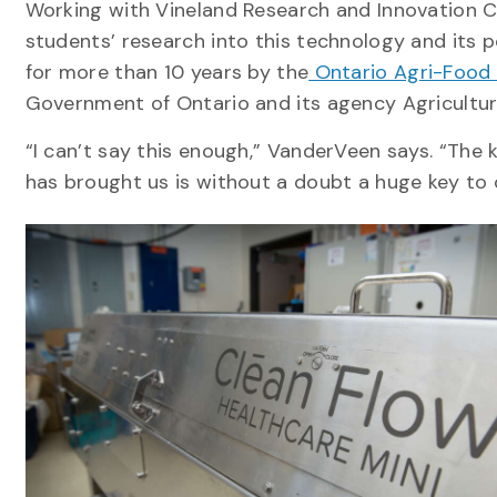
Working with Vineland Research and Innovation Ce
students’ research into this technology and its
for more than 10 years by the
Ontario Agri-Food 
Government of Ontario and its agency Agricultur
“I can’t say this enough,” VanderVeen says. “Th
has brought us is without a doubt a huge key to