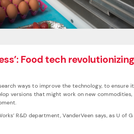
ess’: Food tech revolutionizin
search ways to improve the technology, to ensure it
elop versions that might work on new commodities, l
uipment.
ean Works’ R&D department, VanderVeen says, as U of 