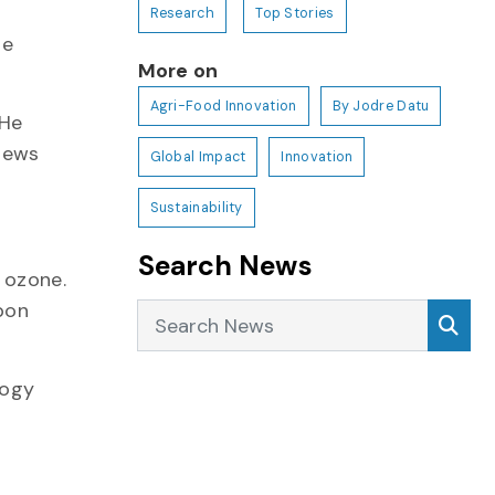
Research
Top Stories
he
More on
Agri-Food Innovation
By Jodre Datu
 He
 news
Global Impact
Innovation
Sustainability
Search News
 ozone.
bon
Search News
Sea
logy