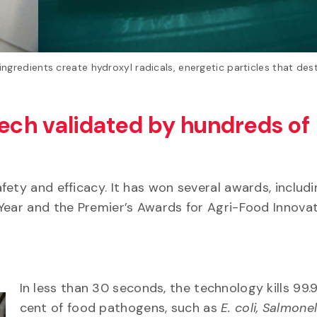
gredients create hydroxyl radicals, energetic particles that des
Tech validated by hundreds of
fety and efficacy. It has won several awards, includ
e Year and the Premier’s Awards for Agri-Food Innova
In less than 30 seconds, the technology kills 99.
cent of food pathogens, such as
E. coli, Salmonel