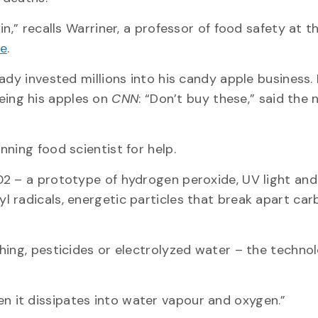
n,” recalls Warriner, a professor of food safety at t
ge
.
ady invested millions into his candy apple business.
ing his apples on
CNN
: “Don’t buy these,” said the
nning food scientist for help.
02 – a prototype of hydrogen peroxide, UV light and
 radicals, energetic particles that break apart car
.
hing, pesticides or electrolyzed water – the techno
 then it dissipates into water vapour and oxygen.”