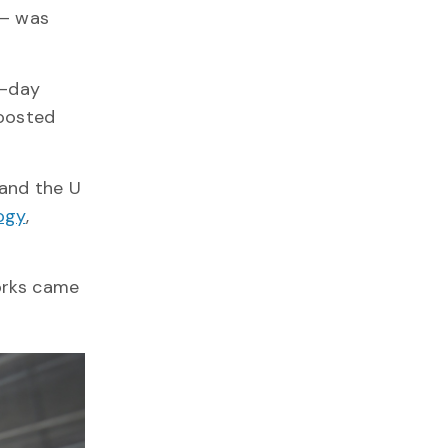
 – was
4-day
boosted
 and the U
ogy
,
orks came