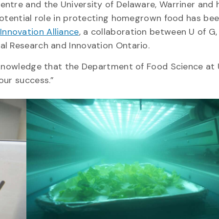
ntre and the University of Delaware, Warriner and 
 potential role in protecting homegrown food has be
Innovation Alliance
, a collaboration between U of G,
al Research and Innovation Ontario.
e knowledge that the Department of Food Science at 
 our success.”