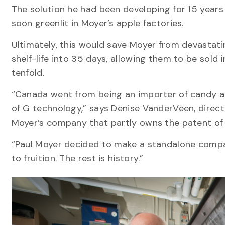
The solution he had been developing for 15 year
soon greenlit in Moyer’s apple factories.
Ultimately, this would save Moyer from devastatin
shelf-life into 35 days, allowing them to be sold 
tenfold.
“Canada went from being an importer of candy ap
of G technology,” says Denise VanderVeen, direc
Moyer’s company that partly owns the patent of 
“Paul Moyer decided to make a standalone compan
to fruition. The rest is history.”