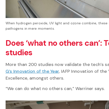
When hydrogen peroxide, UV light and ozone combine, these in
pathogens in mere moments.
Does ‘what no others can’: 
studies
More than 200 studies now validate the tech’s sa
G’s Innovation of the Year
, IAFP Innovation of th
Excellence, amongst others.
“We can do what no others can,” Warriner says.