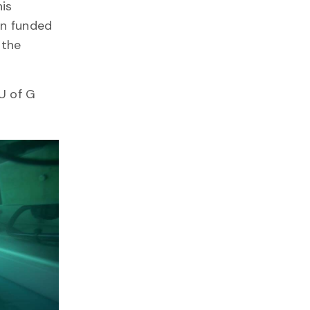
his
en funded
 the
U of G