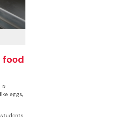
g food
 is
ike eggs,
G students