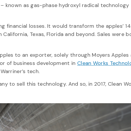
s – known as gas-phase hydroxyl radical technology
g financial losses. It would transform the apples’ 1
in California, Texas, Florida and beyond. Sales were 
ples to an exporter, solely through Moyers Apples
tor of business development in
Clean Works Technol
Warriner’s tech.
y to sell this technology. And so, in 2017, Clean W