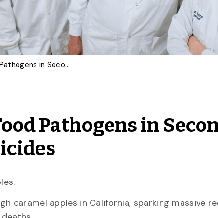
U of G Invention Kills Food Pathogens in Seconds – Without Water or Pesticides
 Food Pathogens in Seco
icides
les.
gh caramel apples in California, sparking massive re
l deaths.