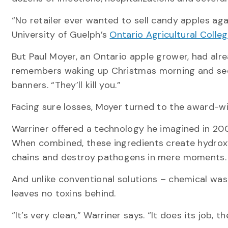
“No retailer ever wanted to sell candy apples agai
University of Guelph’s
Ontario Agricultural Colle
But Paul Moyer, an Ontario apple grower, had alre
remembers waking up Christmas morning and see
banners. “They’ll kill you.”
Facing sure losses, Moyer turned to the award-wi
Warriner offered a technology he imagined in 20
When combined, these ingredients create hydroxyl
chains and destroy pathogens in mere moments
And unlike conventional solutions – chemical was
leaves no toxins behind.
“It’s very clean,” Warriner says. “It does its job,