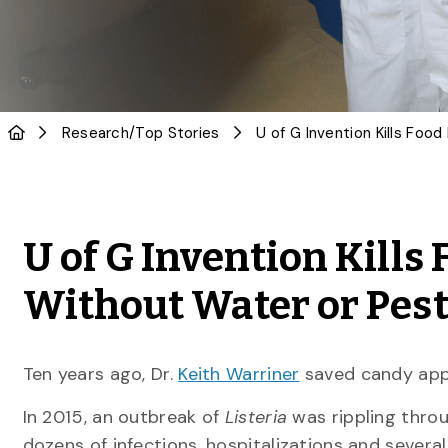
Research
/
Top Stories
U of G Invention Kills
Without Water or Pest
Ten years ago, Dr.
Keith Warriner
saved candy app
In 2015, an outbreak of
Listeria
was rippling throu
dozens of infections, hospitalizations and severa