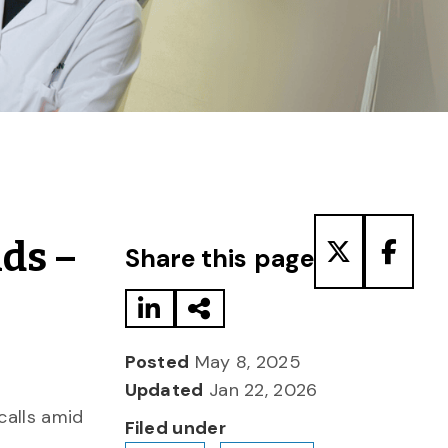
Share to LinkedIn
Share via Email
Share to T
Share
nds –
Share this page
Posted
May 8, 2025
Updated
Jan 22, 2026
calls amid
Filed under