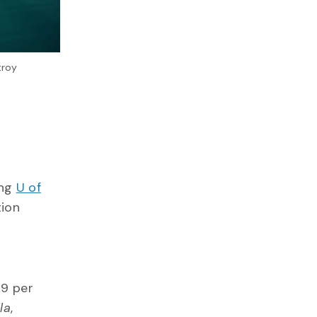
troy
ing
U of
tion
99 per
la
,