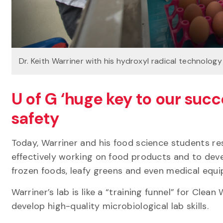
Dr. Keith Warriner with his hydroxyl radical technology
U of G ‘huge key to our succ
safety
Today, Warriner and his food science students re
effectively working on food products and to dev
frozen foods, leafy greens and even medical eq
Warriner’s lab is like a “training funnel” for Cl
develop high-quality microbiological lab skills.