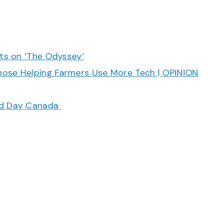
cts on ‘The Odyssey’
hose Helping Farmers Use More Tech | OPINION
ood Day Canada