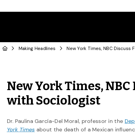
Making Headlines
New York Times, NBC 
with Sociologist
Dr. Paulina García-Del Moral, professor in the
Dep
York Times
about the death of a Mexican influenc