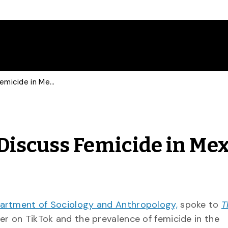
New York Times, NBC Discuss Femicide in Mexico with Sociologist
Discuss Femicide in Mex
artment of Sociology and Anthropology,
spoke to
T
er on TikTok and the prevalence of femicide in the