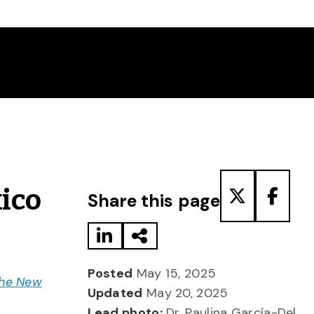
Share to LinkedIn
Share via Email
Share to T
Share
ico
Share this page
Posted
May 15, 2025
he New
Updated
May 20, 2025
Lead photo:
Dr. Paulina García-Del