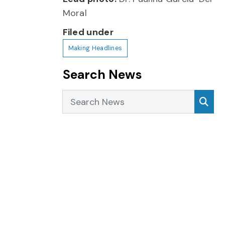
Moral
Filed under
Making Headlines
Search News
Search News
Sea