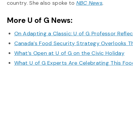
country. She also spoke to
NBC News
.
More U of G News:
On Adapting a Classic: U of G Professor Refle
Canada’s Food Security Strategy Overlooks T
What’s Open at U of G on the Civic Holiday
What U of G Experts Are Celebrating This F