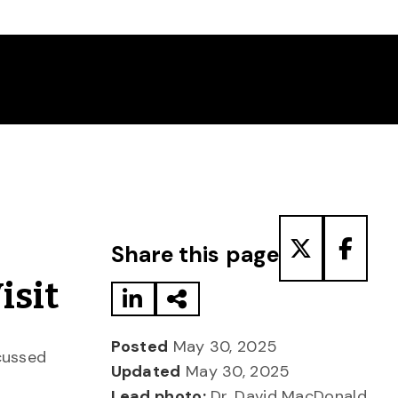
Share to LinkedIn
Share via Email
Share to T
Share
Share this page
isit
Posted
May 30, 2025
scussed
Updated
May 30, 2025
Lead photo:
Dr. David MacDonald