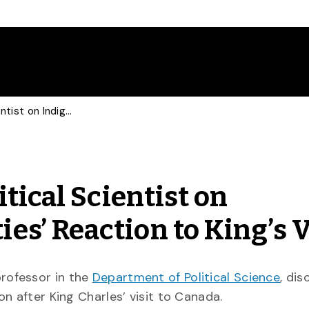
Guardian Consults Political Scientist on Indigenous Communities’ Reaction to King’s Visit
tical Scientist on
s’ Reaction to King’s V
professor in the
Department of Political Science
, di
n after King Charles’ visit to Canada.