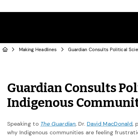
Making Headlines
Guardian Consults Poli
Indigenous Communitie
Speaking to
The Guardian
,
Dr.
David MacDonald
, 
why Indigenous communities are feeling frustratio