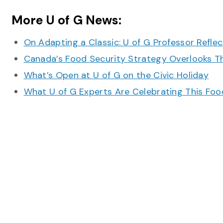
More U of G News:
On Adapting a Classic: U of G Professor Refle
Canada’s Food Security Strategy Overlooks T
What’s Open at U of G on the Civic Holiday
What U of G Experts Are Celebrating This F