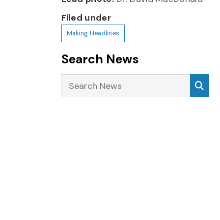
Filed under
Making Headlines
Search News
Search News
Sea