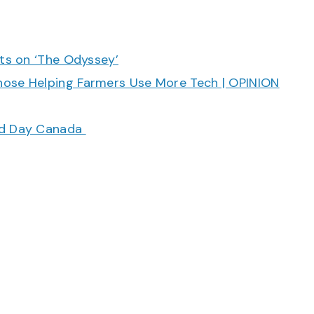
cts on ‘The Odyssey’
hose Helping Farmers Use More Tech | OPINION
ood Day Canada