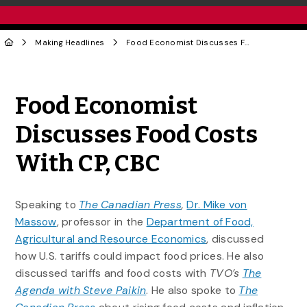
Making Headlines
Food Economist Discusses Food Costs With CP, CBC
Share to Twitter
Share to Facebook
Share to Linke
Share via
Food Economist
Discusses Food Costs
With CP, CBC
Speaking to
The Canadian Press
,
Dr. Mike von
Massow
, professor in the
Department of Food,
Agricultural and Resource Economics
, discussed
how U.S. tariffs could impact food prices. He also
discussed tariffs and food costs with
TVO’s
The
Agenda with Steve Paikin
. He also spoke to
The