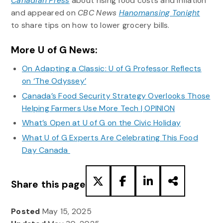
Canadian Press
about rising food costs and inflation
and appeared on
CBC News
Hanomansing Tonight
to share tips on how to lower grocery bills.
More U of G News:
On Adapting a Classic: U of G Professor Reflects
on ‘The Odyssey’
Canada’s Food Security Strategy Overlooks Those
Helping Farmers Use More Tech | OPINION
What’s Open at U of G on the Civic Holiday
What U of G Experts Are Celebrating This Food
Day Canada
Share this page
Posted
May 15, 2025