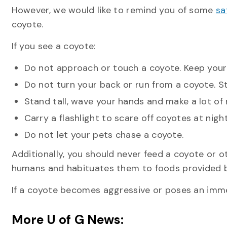
However, we would like to remind you of some
sa
coyote.
If you see a coyote:
Do not approach or touch a coyote. Keep your d
Do not turn your back or run from a coyote. 
Stand tall, wave your hands and make a lot of 
Carry a flashlight to scare off coyotes at night
Do not let your pets chase a coyote.
Additionally, you should never feed a coyote or ot
humans and habituates them to foods provided 
If a coyote becomes aggressive or poses an immedi
More U of G News: