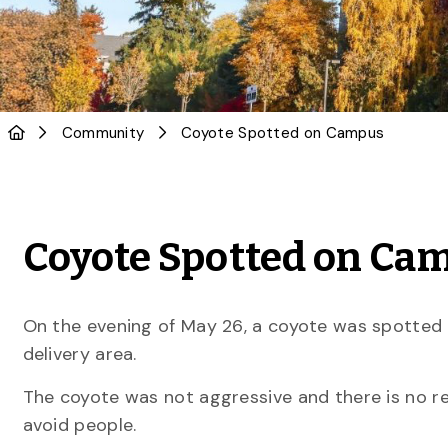
Community
Coyote Spotted on Campus
Coyote Spotted on Ca
On the evening of May 26, a coyote was spotted 
delivery area.
The coyote was not aggressive and there is no rea
avoid people.