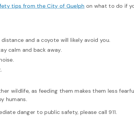
fety tips from the City of Guelph
on what to do if y
istance and a coyote will likely avoid you.
Stay calm and back away.
noise.
.
her wildlife, as feeding them makes them less fearfu
by humans.
ate danger to public safety, please call 911.