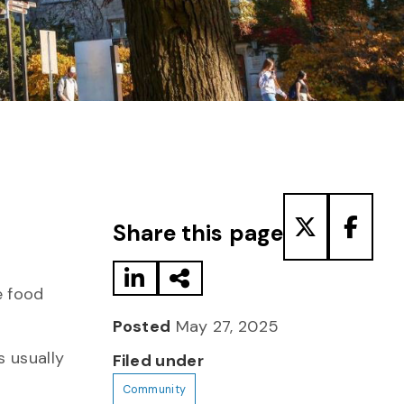
Share to LinkedIn
Share via Email
Share to T
Share
Share this page
e food
Posted
May 27, 2025
s usually
Filed under
Community