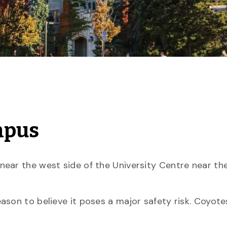
mpus
near the west side of the University Centre near th
son to believe it poses a major safety risk. Coyote