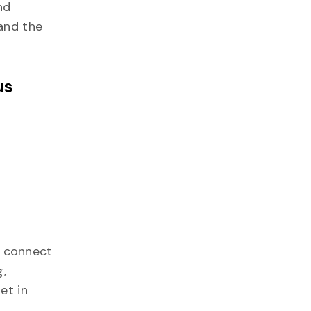
nd
 and the
us
o connect
g,
et in