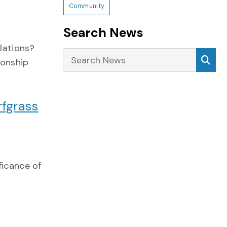
Community
Search News
lations?
Search News
Sea
ionship
fgrass
ficance of