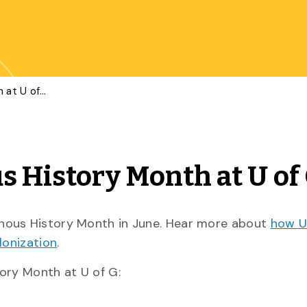
Celebrating Indigenous History Month at U of G
s History Month at U of
nous History Month in June. Hear more about
how U 
lonization
.
ory Month at U of G: