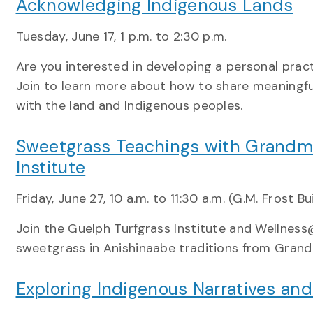
Acknowledging Indigenous Lands
Tuesday, June 17, 1 p.m. to 2:30 p.m.
Are you interested in developing a personal prac
Join to learn more about how to share meaningfu
with the land and Indigenous peoples.
Sweetgrass Teachings with Grandmo
Institute
Friday, June 27, 10 a.m. to 11:30 a.m. (G.M. Frost Bu
Join the Guelph Turfgrass Institute and Wellness@
sweetgrass in Anishinaabe traditions from Gran
Exploring Indigenous Narratives an