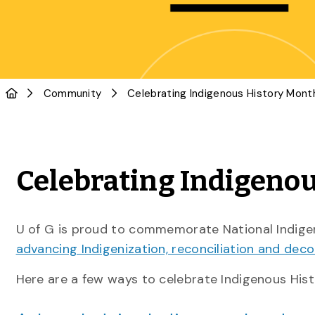
Community
Celebrating Indigenou
U of G is proud to commemorate National Indige
advancing Indigenization, reconciliation and deco
Here are a few ways to celebrate Indigenous Hist