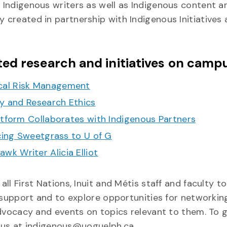
y Indigenous writers as well as Indigenous content a
y created in partnership with Indigenous Initiatives
ed research and initiatives on camp
cal Risk Management
ty and Research Ethics
atform Collaborates with Indigenous Partners
ucing Sweetgrass to U of G
k Writer Alicia Elliot
l First Nations, Inuit and Métis staff and faculty t
 support and to explore opportunities for networkin
dvocacy and events on topics relevant to them. To g
l us at indigenous@uoguelph.ca.