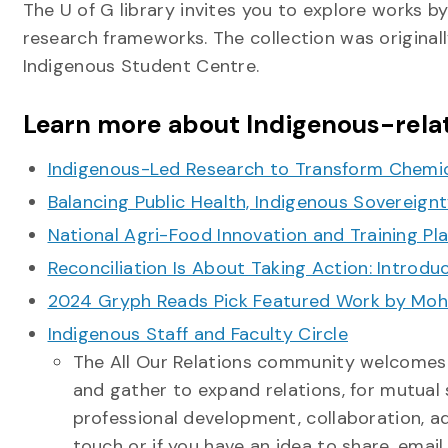
The U of G library invites you to explore works b
research frameworks. The collection was originall
Indigenous Student Centre.
Learn more about Indigenous-relat
Indigenous-Led Research to Transform Chemi
Balancing Public Health, Indigenous Sovereign
National Agri-Food Innovation and Training Pl
Reconciliation Is About Taking Action: Introd
2024 Gryph Reads Pick Featured Work by Mohaw
Indigenous Staff and Faculty Circle
The All Our Relations community welcomes al
and gather to expand relations, for mutual
professional development, collaboration, a
touch or if you have an idea to share, emai