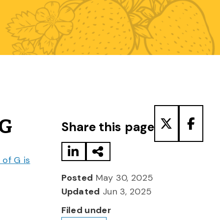
Share to LinkedIn
Share via Email
Share to T
Share
 G
Share this page
of G is
Posted
May 30, 2025
Updated
Jun 3, 2025
Filed under