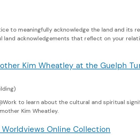
tice to meaningfully acknowledge the land and its re
l land acknowledgements that reflect on your relat
ther Kim Wheatley at the Guelph Tur
ilding)
Work to learn about the cultural and spiritual signi
dmother Kim Wheatley.
d Worldviews Online Collection