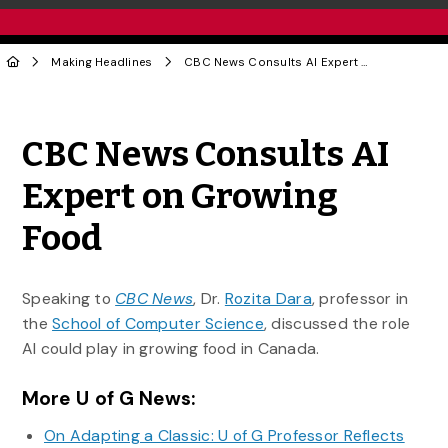
Making Headlines
CBC News Consults AI Expert on Growing Food
Share to Twitter
Share to Facebook
Share to Linke
Share via
CBC News Consults AI
Expert on Growing
Food
Speaking to
CBC News
, Dr.
Rozita Dara
, professor in
the
School of Computer Science
, discussed the role
AI could play in growing food in Canada.
More U of G News:
On Adapting a Classic: U of G Professor Reflects