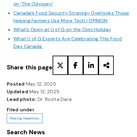
on ‘The Odyssey’
Canada’s Food Security Strategy Overlooks Those
Helping Farmers Use More Tech | OPINION
What’s Open at U of G on the Civic Holiday
What U of G Experts Are Celebrating This Food
Day Canada
Share this page
Posted
May 12, 2025
Updated
May 12, 2025
Lead photo:
Dr. Rozita Dara
Filed under
Making Headlines
Search News