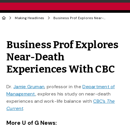
Making Headlines
Business Prof Explores Near-Death Experiences With CBC
Share to Twitter
Share to Facebook
Share to Linke
Share via
Business Prof Explores
Near-Death
Experiences With CBC
Dr.
Jamie Gruman
, professor in the
Department of
Management
, explores his study on near-death
experiences and work-life balance with
CBC’s
The
Current
.
More U of G News: