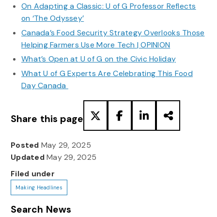
On Adapting a Classic: U of G Professor Reflects
on ‘The Odyssey’
Canada’s Food Security Strategy Overlooks Those
Helping Farmers Use More Tech | OPINION
What’s Open at U of G on the Civic Holiday
What U of G Experts Are Celebrating This Food
Day Canada
Share this page
Posted
May 29, 2025
Updated
May 29, 2025
Filed under
Making Headlines
Search News