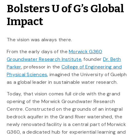
Bolsters U of G’s Global
Impact
The vision was always there.
From the early days of the
Morwick G360
Groundwater Research Institute
, founder
Dr. Beth
Parker
, professor in the
College of Engineering and
Physical Sciences
, imagined the University of Guelph
as a global leader in sustainable water research.
Today, that vision comes full circle with the grand
opening of the Morwick Groundwater Research
Centre. Constructed on the grounds of an integral
bedrock aquifer in the Grand River watershed, the
newly renovated facility is a central part of Morwick
G360, a dedicated hub for experiential learning and