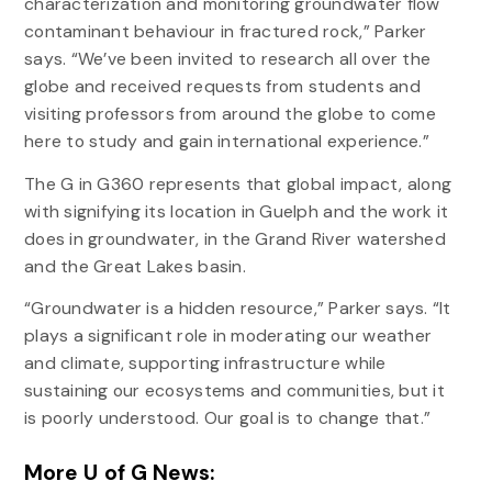
characterization and monitoring groundwater flow
contaminant behaviour in fractured rock,” Parker
says. “We’ve been invited to research all over the
globe and received requests from students and
visiting professors from around the globe to come
here to study and gain international experience.”
The G in G360 represents that global impact, along
with signifying its location in Guelph and the work it
does in groundwater, in the Grand River watershed
and the Great Lakes basin.
“Groundwater is a hidden resource,” Parker says. “It
plays a significant role in moderating our weather
and climate, supporting infrastructure while
sustaining our ecosystems and communities, but it
is poorly understood. Our goal is to change that.”
More U of G News: