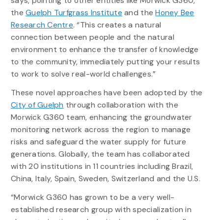
says, pointing to other entities like Morwick G360,
the
Guelph Turfgrass Institute
and the
Honey Bee
Research Centre
. “This creates a natural
connection between people and the natural
environment to enhance the transfer of knowledge
to the community, immediately putting your results
to work to solve real-world challenges.”
These novel approaches have been adopted by the
City of Guelph
through collaboration with the
Morwick G360 team, enhancing the groundwater
monitoring network across the region to manage
risks and safeguard the water supply for future
generations. Globally, the team has collaborated
with 20 institutions in 11 countries including Brazil,
China, Italy, Spain, Sweden, Switzerland and the U.S.
“Morwick G360 has grown to be a very well-
established research group with specialization in