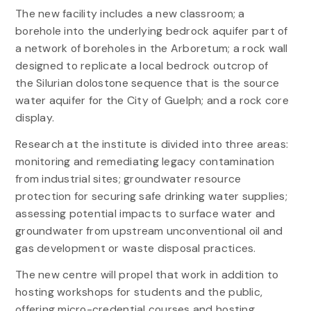
The new facility includes a new classroom; a
borehole into the underlying bedrock aquifer part of
a network of boreholes in the Arboretum; a rock wall
designed to replicate a local bedrock outcrop of
the Silurian dolostone sequence that is the source
water aquifer for the City of Guelph; and a rock core
display.
Research at the institute is divided into three areas:
monitoring and remediating legacy contamination
from industrial sites; groundwater resource
protection for securing safe drinking water supplies;
assessing potential impacts to surface water and
groundwater from upstream unconventional oil and
gas development or waste disposal practices.
The new centre will propel that work in addition to
hosting workshops for students and the public,
offering micro-credential courses and hosting