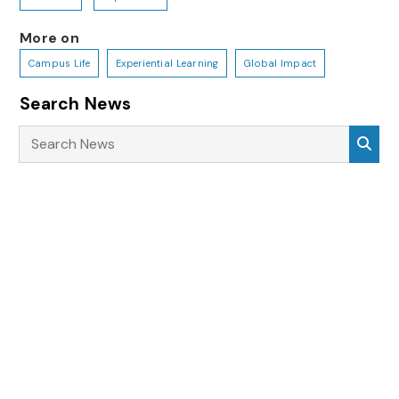
More on
Campus Life
Experiential Learning
Global Impact
Search News
Search News
Sea