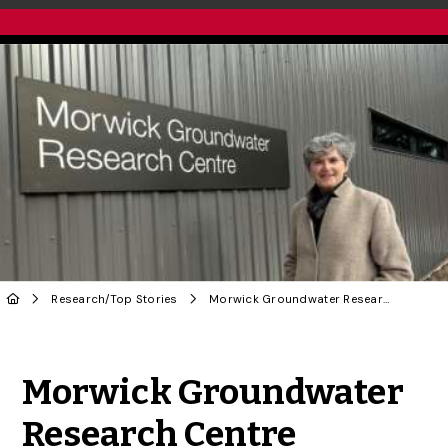
Research
/
Top Stories
Morwick Groundwater Research Centre Bolsters U of G’s Global Impact
Share to Twitter
Share to Facebook
Share to Linke
Share via
Morwick Groundwater
Research Centre