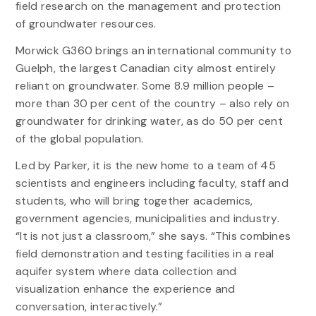
field research on the management and protection
of groundwater resources.
Morwick G360 brings an international community to
Guelph, the largest Canadian city almost entirely
reliant on groundwater. Some 8.9 million people –
more than 30 per cent of the country – also rely on
groundwater for drinking water, as do 50 per cent
of the global population.
Led by Parker, it is the new home to a team of 45
scientists and engineers including faculty, staff and
students, who will bring together academics,
government agencies, municipalities and industry.
“It is not just a classroom,” she says. “This combines
field demonstration and testing facilities in a real
aquifer system where data collection and
visualization enhance the experience and
conversation, interactively.”