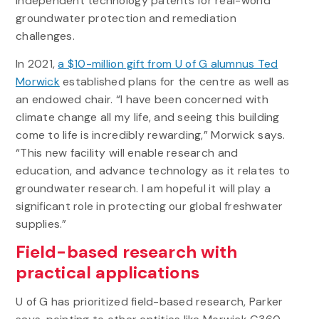
independent technology patents for real-world
groundwater protection and remediation
challenges.
In 2021,
a $10-million gift from U of G alumnus Ted
Morwick
established plans for the centre as well as
an endowed chair. “I have been concerned with
climate change all my life, and seeing this building
come to life is incredibly rewarding,” Morwick says.
“This new facility will enable research and
education, and advance technology as it relates to
groundwater research. I am hopeful it will play a
significant role in protecting our global freshwater
supplies.”
Field-based research with
practical applications
U of G has prioritized field-based research, Parker