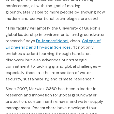
conferences, all with the goal of making
groundwater visible to more people by showing how
modern and conventional technologies are used.
“This facility will amplify the University of Guelph’s
global leadership in environmental and groundwater
research,” says
Dr. Moncef Nehdi
, dean,
College of
Engineering and Physical Sciences
. “It not only
enriches student learning through hands-on
discovery but also advances our strategic
commitment to tackling grand global challenges –
especially those at the intersection of water
security, sustainability, and climate resilience.”
Since 2007, Morwick G360 has been a leader in
research and innovation for global groundwater
protection, contaminant removal and water supply
management. Researchers have developed four