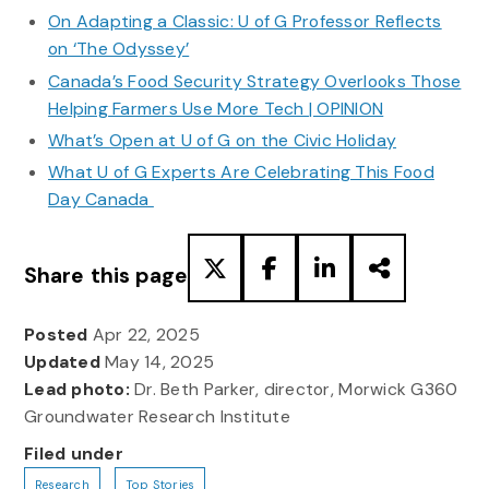
On Adapting a Classic: U of G Professor Reflects
on ‘The Odyssey’
Canada’s Food Security Strategy Overlooks Those
Helping Farmers Use More Tech | OPINION
What’s Open at U of G on the Civic Holiday
What U of G Experts Are Celebrating This Food
Day Canada
Share this page
Posted
Apr 22, 2025
Updated
May 14, 2025
Lead photo:
Dr. Beth Parker, director, Morwick G360
Groundwater Research Institute
Filed under
Research
Top Stories