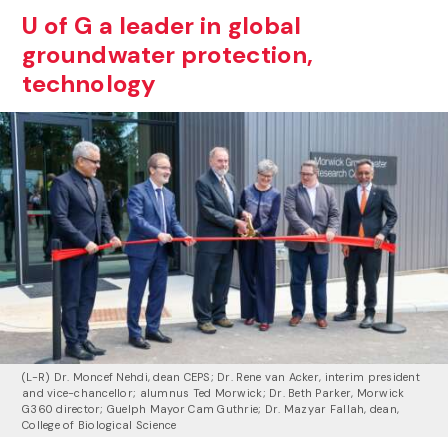
U of G a leader in global
groundwater protection,
technology
(L-R) Dr. Moncef Nehdi, dean CEPS; Dr. Rene van Acker, interim president
and vice-chancellor; alumnus Ted Morwick; Dr. Beth Parker, Morwick
G360 director; Guelph Mayor Cam Guthrie; Dr. Mazyar Fallah, dean,
College of Biological Science