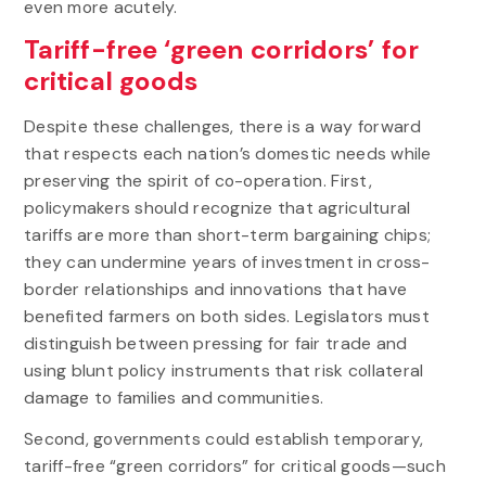
even more acutely.
Tariff-free ‘green corridors’ for
critical goods
Despite these challenges, there is a way forward
that respects each nation’s domestic needs while
preserving the spirit of co-operation. First,
policymakers should recognize that agricultural
tariffs are more than short-term bargaining chips;
they can undermine years of investment in cross-
border relationships and innovations that have
benefited farmers on both sides. Legislators must
distinguish between pressing for fair trade and
using blunt policy instruments that risk collateral
damage to families and communities.
Second, governments could establish temporary,
tariff-free “green corridors” for critical goods—such