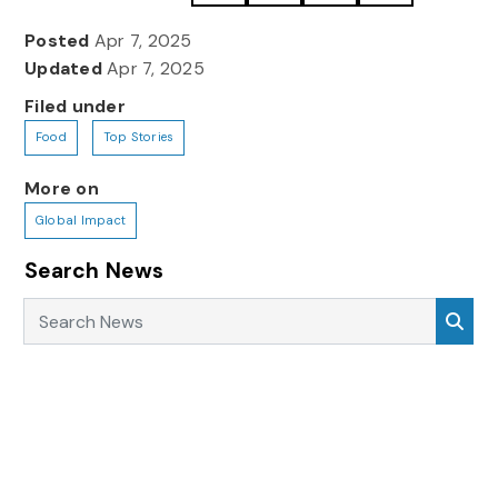
Posted
Apr 7, 2025
Updated
Apr 7, 2025
Filed under
Food
Top Stories
More on
Global Impact
Search News
Search News
Sea