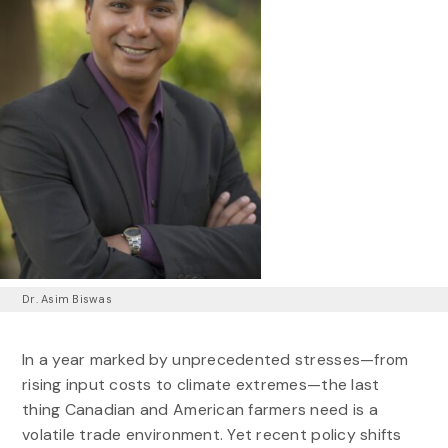
Dr. Asim Biswas
In a year marked by unprecedented stresses—from
rising input costs to climate extremes—the last
thing Canadian and American farmers need is a
volatile trade environment. Yet recent policy shifts