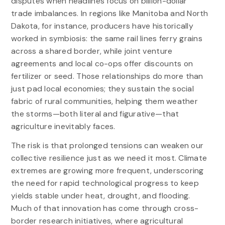
disputes when headlines focus on billion-dollar
trade imbalances. In regions like Manitoba and North
Dakota, for instance, producers have historically
worked in symbiosis: the same rail lines ferry grains
across a shared border, while joint venture
agreements and local co-ops offer discounts on
fertilizer or seed. Those relationships do more than
just pad local economies; they sustain the social
fabric of rural communities, helping them weather
the storms—both literal and figurative—that
agriculture inevitably faces.
The risk is that prolonged tensions can weaken our
collective resilience just as we need it most. Climate
extremes are growing more frequent, underscoring
the need for rapid technological progress to keep
yields stable under heat, drought, and flooding.
Much of that innovation has come through cross-
border research initiatives, where agricultural