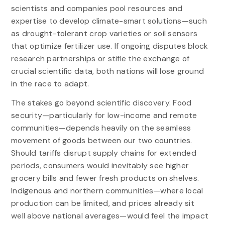
scientists and companies pool resources and
expertise to develop climate-smart solutions—such
as drought-tolerant crop varieties or soil sensors
that optimize fertilizer use. If ongoing disputes block
research partnerships or stifle the exchange of
crucial scientific data, both nations will lose ground
in the race to adapt.
The stakes go beyond scientific discovery. Food
security—particularly for low-income and remote
communities—depends heavily on the seamless
movement of goods between our two countries.
Should tariffs disrupt supply chains for extended
periods, consumers would inevitably see higher
grocery bills and fewer fresh products on shelves.
Indigenous and northern communities—where local
production can be limited, and prices already sit
well above national averages—would feel the impact