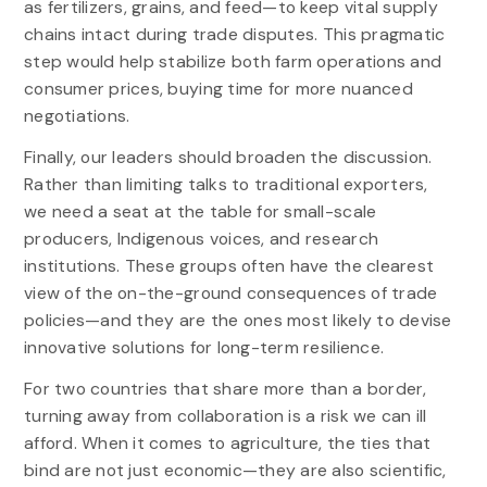
as fertilizers, grains, and feed—to keep vital supply
chains intact during trade disputes. This pragmatic
step would help stabilize both farm operations and
consumer prices, buying time for more nuanced
negotiations.
Finally, our leaders should broaden the discussion.
Rather than limiting talks to traditional exporters,
we need a seat at the table for small-scale
producers, Indigenous voices, and research
institutions. These groups often have the clearest
view of the on-the-ground consequences of trade
policies—and they are the ones most likely to devise
innovative solutions for long-term resilience.
For two countries that share more than a border,
turning away from collaboration is a risk we can ill
afford. When it comes to agriculture, the ties that
bind are not just economic—they are also scientific,