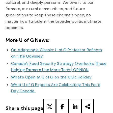
cultural, and deeply personal. We owe it to our
farmers, our rural communities, and future
generations to keep these channels open, no
matter how turbulent the broader political climate
becomes.
More U of G News:
On Adapting a Classic: U of G Professor Reflects
on ‘The Odyssey’
Canada’s Food Security Strategy Overlooks Those
Helping Farmers Use More Tech | OPINION
What’s Open at U of G on the Civic Holiday
What U of G Experts Are Celebrating This Food
Day Canada
Share this page