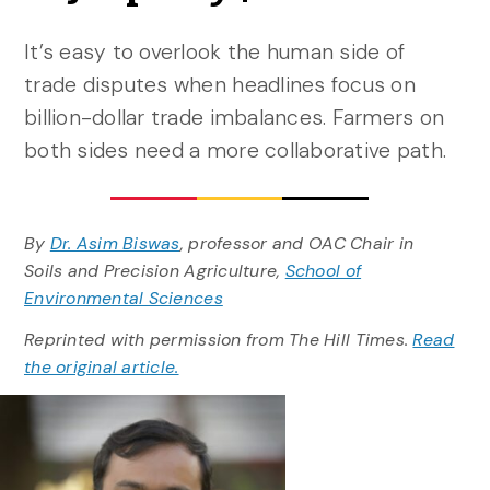
It’s easy to overlook the human side of
trade disputes when headlines focus on
billion-dollar trade imbalances. Farmers on
both sides need a more collaborative path.
By
Dr. Asim Biswas
, professor and OAC Chair in
Soils and Precision Agriculture,
School of
Environmental Sciences
Reprinted with permission from The Hill Times.
Read
the original article.