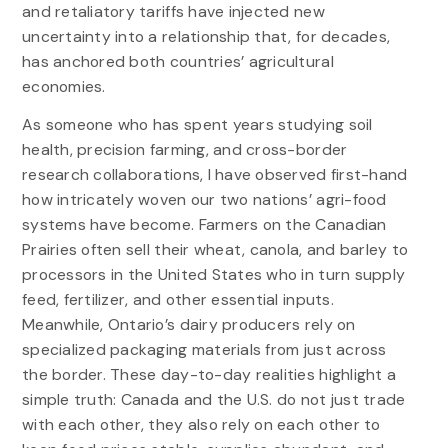
and retaliatory tariffs have injected new
uncertainty into a relationship that, for decades,
has anchored both countries’ agricultural
economies.
As someone who has spent years studying soil
health, precision farming, and cross-border
research collaborations, I have observed first-hand
how intricately woven our two nations’ agri-food
systems have become. Farmers on the Canadian
Prairies often sell their wheat, canola, and barley to
processors in the United States who in turn supply
feed, fertilizer, and other essential inputs.
Meanwhile, Ontario’s dairy producers rely on
specialized packaging materials from just across
the border. These day-to-day realities highlight a
simple truth: Canada and the U.S. do not just trade
with each other, they also rely on each other to