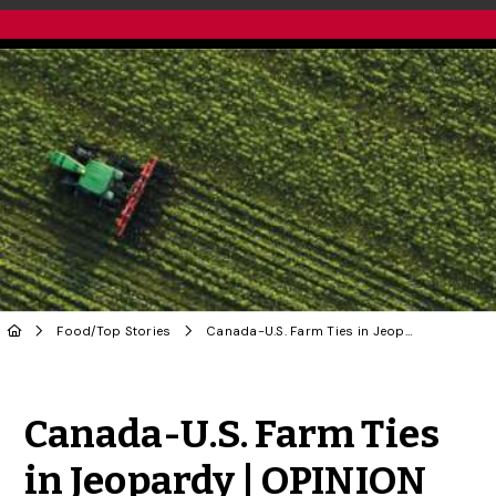
Food
/
Top Stories
Canada-U.S. Farm Ties in Jeopardy | OPINION
Share to Twitter
Share to Facebook
Share to Linke
Share via
Canada-U.S. Farm Ties
in Jeopardy | OPINION