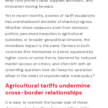
keep food prices stable, supplies abundant, and
innovation moving forward.
Yet in recent months, a series of tariff escalations
has overshadowed decades of shared progress.
Whether these measures stem from domestic
politics, perceived inequities in agricultural
subsidies, or broader geopolitical tensions, the
immediate impact is the same. Farmers in both
countries find themselves in a bind: squeezed by
higher costs on some fronts, battered by reduced
market access on others, and often left with an
unsettling question: how do I keep my operation
afloat in the midst of unpredictable trade policy?
Agricultural tariffs undermine
cross-border relationships
It is easy to overlook the human side of these