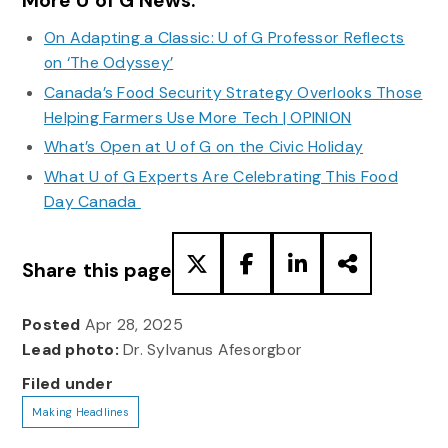
More U of G News:
On Adapting a Classic: U of G Professor Reflects
on ‘The Odyssey’
Canada’s Food Security Strategy Overlooks Those
Helping Farmers Use More Tech | OPINION
What’s Open at U of G on the Civic Holiday
What U of G Experts Are Celebrating This Food
Day Canada
Share this page
Posted
Apr 28, 2025
Lead photo:
Dr. Sylvanus Afesorgbor
Filed under
Making Headlines