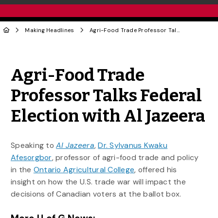
Making Headlines
Agri-Food Trade Professor Talks Federal Election with Al Jazeera
Share to Twitter
Share to Facebook
Share to Linke
Share via
Agri-Food Trade
Professor Talks Federal
Election with Al Jazeera
Speaking to
Al Jazeera
,
Dr. Sylvanus Kwaku
Afesorgbor
, professor of agri-food trade and policy
in the
Ontario Agricultural College
, offered his
insight on how the U.S. trade war will impact the
decisions of Canadian voters at the ballot box.