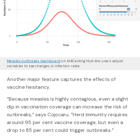
Measles outbreaks dashboard
on AI4Casting Hub lets users adjust
variables to see changes in infection rates
Another major feature captures the effects of
vaccine hesitancy.
“Because measles is highly contagious, even a slight
dip in vaccination coverage can increase the risk of
outbreaks,” says Cojocaru. “Herd immunity requires
around 95 per cent vaccine coverage, but even a
drop to 85 per cent could trigger outbreaks.”