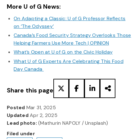
More U of G News:
On Adapting a Classic: U of G Professor Reflects
on ‘The Odyssey’
Canada’s Food Security Strategy Overlooks Those
Helping Farmers Use More Tech | OPINION
What’s Open at U of G on the Civic Holiday
What U of G Experts Are Celebrating This Food
Day Canada
Share this page
Posted
Mar 31, 2025
Updated
Apr 2, 2025
Lead photo:
(Mathurin NAPOLY / Unsplash)
Filed under