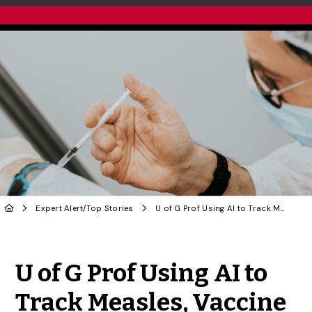
Expert Alert
/
Top Stories
U of G Prof Using AI to Track Measles, Vaccine Hesitancy
Share to Twitter
Share to Facebook
Share to Linke
Share via
U of G Prof Using AI to
Track Measles, Vaccine