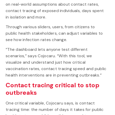
on real-world assumptions about contact rates,
contact tracing of exposed individuals, days spent
in isolation and more.
Through various sliders, users, from citizens to
public health stakeholders, can adjust variables to
see how infection rates change.
“The dashboard lets anyone test different
scenarios,” says Cojocaru. “With this tool, we
visualize and understand just how critical
vaccination rates, contact tracing speed and public
health interventions are in preventing outbreaks.”
Contact tracing critical to stop
outbreaks
One critical variable, Cojocaru says, is contact
tracing time: the number of days it takes for public