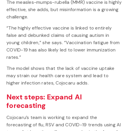
The measles-mumps-rubella (MMR) vaccine is highly
effective, she adds, but misinformation is a growing
challenge.
“The highly effective vaccine is linked to entirely
false and debunked claims of causing autism in
young children,” she says. “Vaccination fatigue from
COVID-19 has also likely led to lower immunization
rates.”
The model shows that the lack of vaccine uptake
may strain our health care system and lead to
higher infection rates, Cojocaru adds.
Next steps: Expand AI
forecasting
Cojocaru’s
team is working to expand the
forecasting of flu, RSV and COVID-19 trends using AI