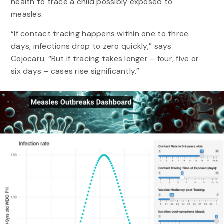
health to trace a child possibly exposed to
measles.
“If contact tracing happens within one to three
days, infections drop to zero quickly,” says
Cojocaru. “But if tracing takes longer – four, five or
six days – cases rise significantly.”