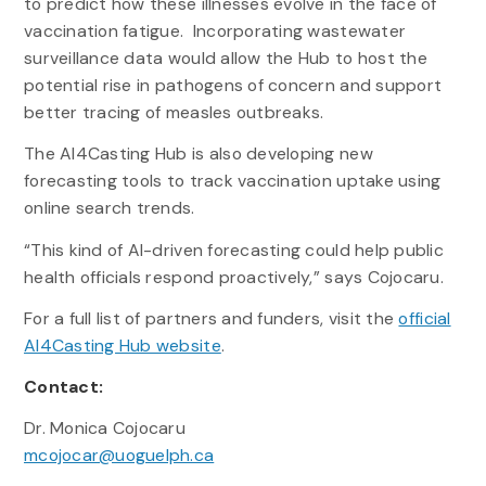
to predict how these illnesses evolve in the face of
vaccination fatigue. Incorporating wastewater
surveillance data would allow the Hub to host the
potential rise in pathogens of concern and support
better tracing of measles outbreaks.
The AI4Casting Hub is also developing new
forecasting tools to track vaccination uptake using
online search trends.
“This kind of AI-driven forecasting could help public
health officials respond proactively,” says Cojocaru.
For a full list of partners and funders, visit the
official
AI4Casting Hub website
.
Contact:
Dr. Monica Cojocaru
mcojocar@uoguelph.ca