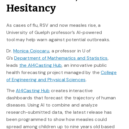
Hesitancy
As cases of flu, RSV and now measles rise, a
University of Guelph
professor’s
AI-powered
tool may help warn against potential outbreaks.
Dr.
Monica Cojocaru
, a professor in U of
G’s
Department of Mathematics and Statistics
,
leads
the AI4Casting Hub
, an innovative public
health forecasting project managed by the
College
of Engineering and Physical Sciences
.
The
AI4Casting Hub
creates interactive
dashboards that forecast the trajectory of human
diseases. Using AI to combine and analyze
research-submitted data, the latest release has
been programmed to show how measles could
spread among children up to nine years old based