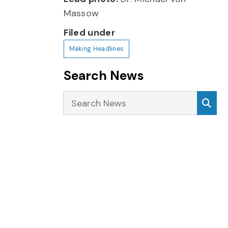
Massow
Filed under
Making Headlines
Search News
Search News
Sea