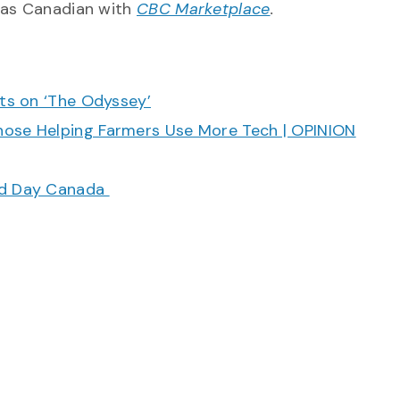
 as Canadian with
CBC Marketplace
.
cts on ‘The Odyssey’
hose Helping Farmers Use More Tech | OPINION
ood Day Canada