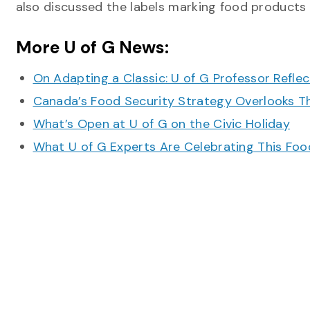
also discussed the labels marking food products
More U of G News:
On Adapting a Classic: U of G Professor Refle
Canada’s Food Security Strategy Overlooks T
What’s Open at U of G on the Civic Holiday
What U of G Experts Are Celebrating This F