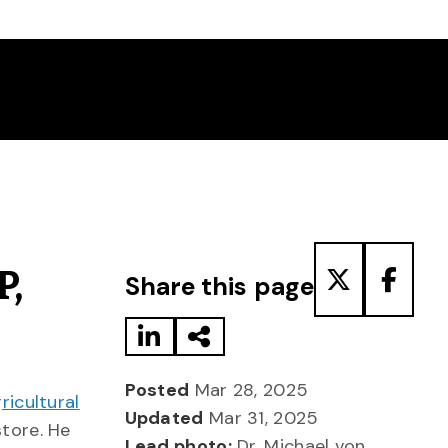
Share to LinkedIn
Share via Email
Share to T
Share
P,
Share this page
Posted
Mar 28, 2025
icultural
Updated
Mar 31, 2025
tore. He
Lead photo:
Dr. Michael von