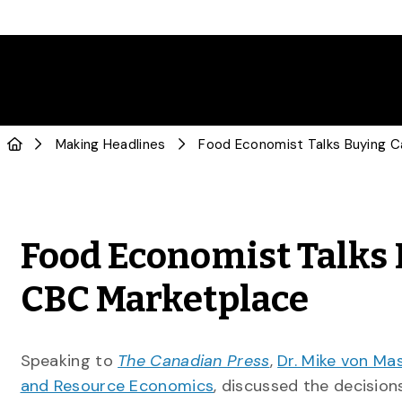
Making Headlines
Food Economist Talks 
CBC Marketplace
Speaking to
The Canadian Press
,
Dr. Mike von Ma
and Resource Economics
, discussed the decisio