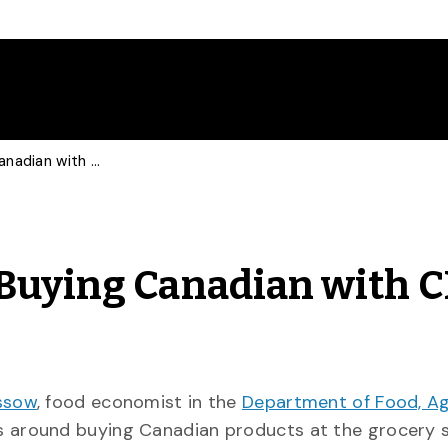
Food Economist Talks Buying Canadian with CP, CBC Marketplace
Buying Canadian with C
ssow
, food economist in the
Department of Food, Agr
ns around buying Canadian products at the grocery s