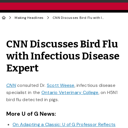
Making Headlines
CNN Discusses Bird Flu with Infectious Disease Expert
Share to Twitter
Share to Facebook
Share to Linke
Share via
CNN Discusses Bird Flu
with Infectious Disease
Expert
CNN
consulted Dr.
Scott Weese
, infectious disease
specialist in the
Ontario Veterinary College
, on H5N1
bird flu detected in pigs.
More U of G News:
On Adapting a Classic: U of G Professor Reflects