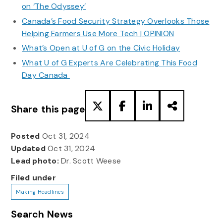
on ‘The Odyssey’
Canada’s Food Security Strategy Overlooks Those
Helping Farmers Use More Tech | OPINION
What’s Open at U of G on the Civic Holiday
What U of G Experts Are Celebrating This Food
Day Canada
Share this page
Posted
Oct 31, 2024
Updated
Oct 31, 2024
Lead photo:
Dr. Scott Weese
Filed under
Making Headlines
Search News