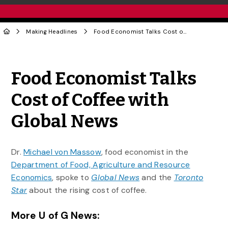
Making Headlines
Food Economist Talks Cost of Coffee with Global News
Share to Twitter
Share to Facebook
Share to Linke
Share via
Food Economist Talks
Cost of Coffee with
Global News
Dr.
Michael von Massow
, food economist in the
Department of Food, Agriculture and Resource
Economics
, spoke to
Global News
and the
Toronto
Star
about the rising cost of coffee.
More U of G News: