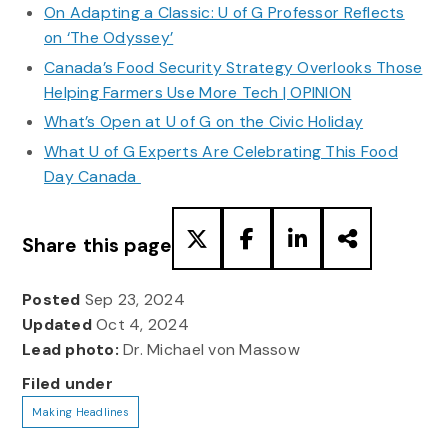
On Adapting a Classic: U of G Professor Reflects
on ‘The Odyssey’
Canada’s Food Security Strategy Overlooks Those
Helping Farmers Use More Tech | OPINION
What’s Open at U of G on the Civic Holiday
What U of G Experts Are Celebrating This Food
Day Canada
Share this page
Posted
Sep 23, 2024
Updated
Oct 4, 2024
Lead photo:
Dr. Michael von Massow
Filed under
Making Headlines