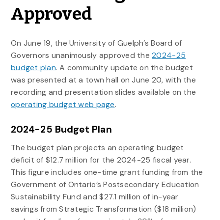
Approved
On June 19, the University of Guelph’s Board of
Governors unanimously approved the
2024-25
budget plan
. A community update on the budget
was presented at a town hall on June 20, with the
recording and presentation slides available on the
operating budget web page
.
2024-25 Budget Plan
The budget plan projects an operating budget
deficit of $12.7 million for the 2024-25 fiscal year.
This figure includes one-time grant funding from the
Government of Ontario’s Postsecondary Education
Sustainability Fund and $27.1 million of in-year
savings from Strategic Transformation ($18 million)