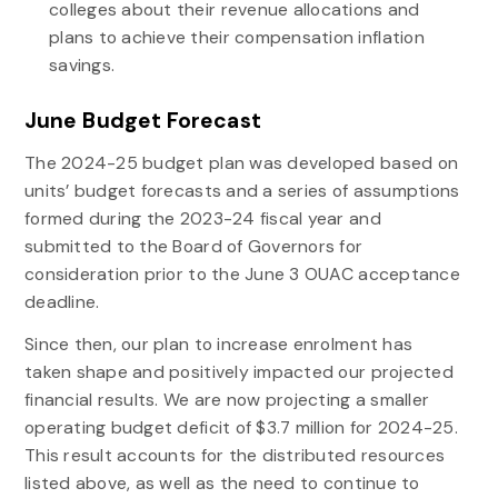
colleges about their revenue allocations and
plans to achieve their compensation inflation
savings.
June Budget Forecast
The 2024-25 budget plan was developed based on
units’ budget forecasts and a series of assumptions
formed during the 2023-24 fiscal year and
submitted to the Board of Governors for
consideration prior to the June 3 OUAC acceptance
deadline.
Since then, our plan to increase enrolment has
taken shape and positively impacted our projected
financial results. We are now projecting a smaller
operating budget deficit of $3.7 million for 2024-25.
This result accounts for the distributed resources
listed above, as well as the need to continue to