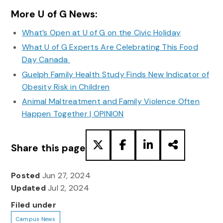
More U of G News:
What’s Open at U of G on the Civic Holiday
What U of G Experts Are Celebrating This Food
Day Canada
Guelph Family Health Study Finds New Indicator of
Obesity Risk in Children
Animal Maltreatment and Family Violence Often
Happen Together | OPINION
Share this page
Posted
Jun 27, 2024
Updated
Jul 2, 2024
Filed under
Campus News