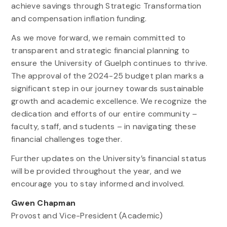
achieve savings through Strategic Transformation
and compensation inflation funding.
As we move forward, we remain committed to
transparent and strategic financial planning to
ensure the University of Guelph continues to thrive.
The approval of the 2024-25 budget plan marks a
significant step in our journey towards sustainable
growth and academic excellence. We recognize the
dedication and efforts of our entire community –
faculty, staff, and students – in navigating these
financial challenges together.
Further updates on the University’s financial status
will be provided throughout the year, and we
encourage you to stay informed and involved.
Gwen Chapman
Provost and Vice-President (Academic)