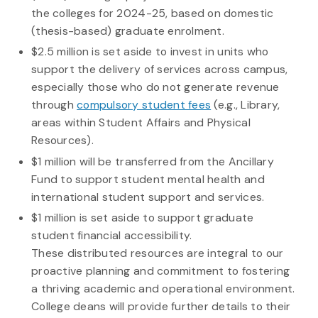
the colleges for 2024-25, based on domestic
(thesis-based) graduate enrolment.
$2.5 million is set aside to invest in units who
support the delivery of services across campus,
especially those who do not generate revenue
through
compulsory student fees
(e.g., Library,
areas within Student Affairs and Physical
Resources).
$1 million will be transferred from the Ancillary
Fund to support student mental health and
international student support and services.
$1 million is set aside to support graduate
student financial accessibility.
These distributed resources are integral to our
proactive planning and commitment to fostering
a thriving academic and operational environment.
College deans will provide further details to their