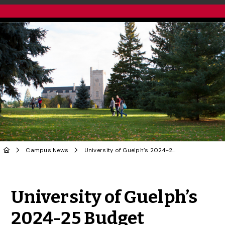
Campus News
University of Guelph’s 2024-25 Budget Approved
Share to Twitter
Share to Facebook
Share to Linke
Share via
University of Guelph’s
2024-25 Budget