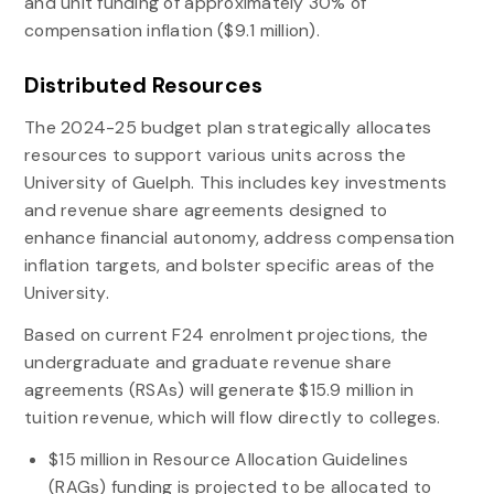
and unit funding of approximately 30% of
compensation inflation ($9.1 million).
Distributed Resources
The 2024-25 budget plan strategically allocates
resources to support various units across the
University of Guelph. This includes key investments
and revenue share agreements designed to
enhance financial autonomy, address compensation
inflation targets, and bolster specific areas of the
University.
Based on current F24 enrolment projections, the
undergraduate and graduate revenue share
agreements (RSAs) will generate $15.9 million in
tuition revenue, which will flow directly to colleges.
$15 million in Resource Allocation Guidelines
(RAGs) funding is projected to be allocated to