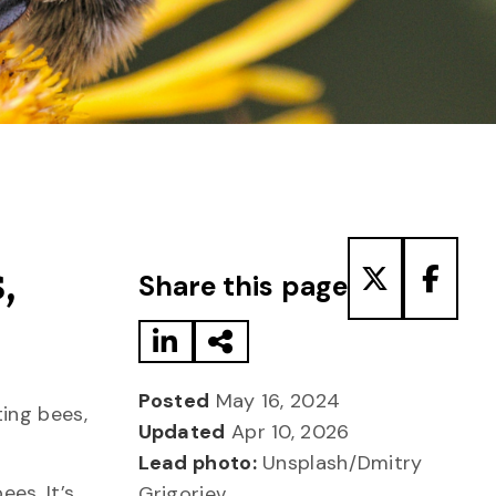
Share to LinkedIn
Share via Email
Share to T
Share
,
Share this page
Posted
May 16, 2024
ing bees,
Updated
Apr 10, 2026
Lead photo:
Unsplash/Dmitry
ees. It’s
Grigoriev