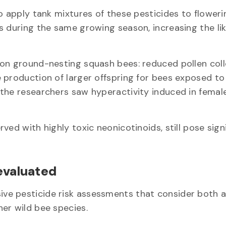
o apply tank mixtures of these pesticides to floweri
s during the same growing season, increasing the li
on ground-nesting squash bees: reduced pollen coll
 production of larger offspring for bees exposed to
 the researchers saw hyperactivity induced in femal
ed with highly toxic neonicotinoids, still pose sign
-evaluated
ve pesticide risk assessments that consider both 
her wild bee species.