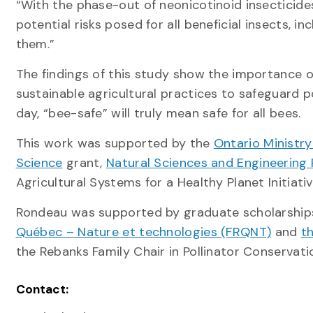
“With the phase-out of neonicotinoid insecticides,
potential risks posed for all beneficial insects, in
them.”
The findings of this study show the importance o
sustainable agricultural practices to safeguard 
day, “bee-safe” will truly mean safe for all bees.
This work was supported by the
Ontario Ministr
Science
grant,
Natural Sciences and Engineering
Agricultural Systems for a Healthy Planet Initiati
Rondeau was supported by graduate scholarshi
Québec – Nature et technologies (FRQNT)
and
t
the Rebanks Family Chair in Pollinator Conservat
Contact: