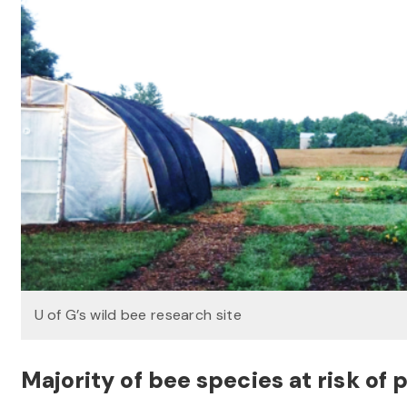
U of G’s wild bee research site
Majority of bee species at risk of p