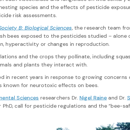
-nesting species and the effects of pesticide exposu
ticide risk assessments.
ociety B: Biological Sciences
, the research team fr
sh bees exposed to the pesticides studied – alone 
n, hyperactivity or changes in reproduction.
lations and the crops they pollinate, including squa
imals and plants they interact with.
d in recent years in response to growing concerns 
es known for neurotoxic effects on bees.
mental Sciences
researchers Dr.
Nigel Raine
and Dr.
S
 PhD, call for pesticide regulations and the “bee-sa