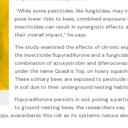
“While some pesticides, like fungicides, may in
pose lower risks to bees, combined exposure 
insecticides can result in synergistic effects, 
their overall impact,” he says.
The study examined the effects of chronic ex
the insecticide flupyradifurone and a fungicide
combination of azoxystrobin and difenoconaz
under the name Quadris Top, on hoary squash
These solitary bees are exposed to pesticide 
in soil due to their underground nesting habits
Flupyradifurone persists in soil, posing a partic
to ground-nesting bees, the researchers say.
ps, exacerbates this risk as its systemic nature als