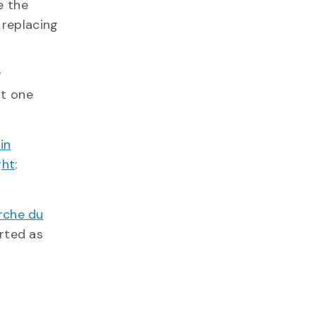
e the
e replacing
g
at one
in
ght
:
rche du
orted as