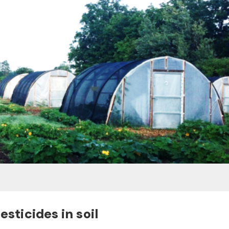
esticides in soil