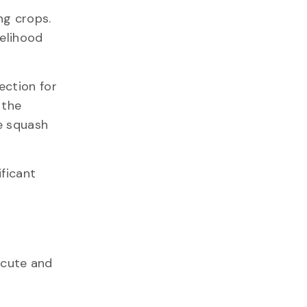
ng crops.
kelihood
ection for
 the
e squash
ificant
acute and