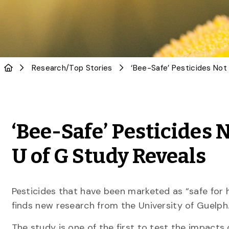
Research
/
Top Stories
‘Bee-Safe’ Pesticides N
U of G Study Reveals
Pesticides that have been marketed as “safe for 
finds new research from the University of Guelph
The study is one of the first to test the impacts o