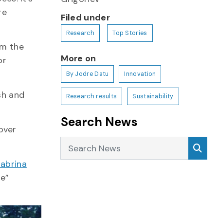
re
Filed under
Research
Top Stories
om the
More on
or
By Jodre Datu
Innovation
sh and
Research results
Sustainability
Search News
over
Search News
Sea
abrina
fe”