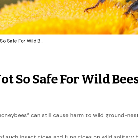
‘Bee-Safe’ Pesticides Not So Safe For Wild Bees, U of G Study Reveals
ot So Safe For Wild Bees
honeybees” can still cause harm to wild ground-nest
.
f such insecticides and fungicides on wild solitary b