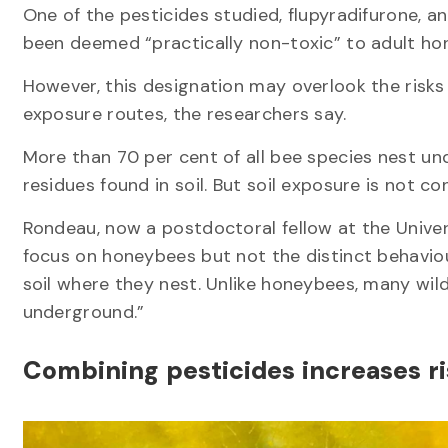
One of the pesticides studied, flupyradifurone, a
been deemed “practically non-toxic” to adult ho
However, this designation may overlook the risks
exposure routes, the researchers say.
More than 70 per cent of all bee species nest un
residues found in soil. But soil exposure is not c
Rondeau, now a postdoctoral fellow at the Univer
focus on honeybees but not the distinct behaviou
soil where they nest. Unlike honeybees, many wild 
underground.”
Combining pesticides increases r