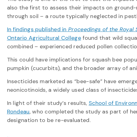
also the first to assess their impacts on ground
through soil – a route typically neglected in pes
In findings published in
Proceedings of the Royal S
Ontario Agricultural College
found that wild squa
combined – experienced reduced pollen collectio
This could have implications for squash bee popu
pumpkin (cucurbits), and the broader array of an
Insecticides marketed as “bee-safe” have emerge
neonicotinoids, a widely used class of insecticid
In light of their study’s results,
School of Environ
Rondeau
, who completed the study as part of her
designation to be re-evaluated.