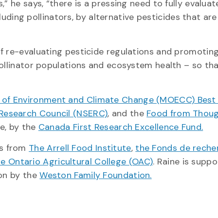
” he says, “there is a pressing need to fully evaluat
cluding pollinators, by alternative pesticides that ar
f re-evaluating pesticide regulations and promotin
pollinator populations and ecosystem health – so th
y of Environment and Climate Change (MOECC) Best 
 Research Council (NSERC)
, and the
Food from Thou
ve, by the
Canada First Research Excellence Fund.
ps from
The Arrell Food Institute
,
the Fonds de reche
he Ontario Agricultural College (OAC)
. Raine is supp
ion by the
Weston Family Foundation.