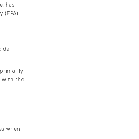
e, has
 (EPA).
t
cide
primarily
 with the
des when