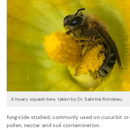
A hoary squash bee, taken by Dr. Sabrina Rondeau
fungicide studied, commonly used on cucurbit cro
pollen, nectar and soil contamination.