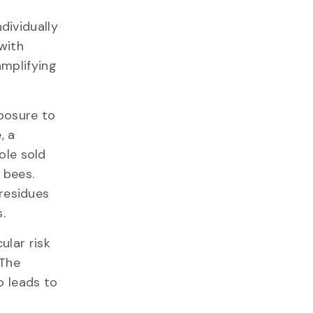
dividually
with
amplifying
posure to
, a
ole sold
 bees.
residues
.
ular risk
 The
o leads to