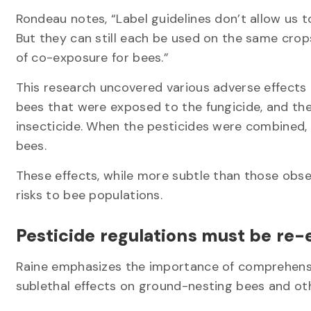
Rondeau notes, “Label guidelines don’t allow us t
But they can still each be used on the same crop
of co-exposure for bees.”
This research uncovered various adverse effects 
bees that were exposed to the fungicide, and the
insecticide. When the pesticides were combined,
bees.
These effects, while more subtle than those observ
risks to bee populations.
Pesticide regulations must be re
Raine emphasizes the importance of comprehensi
sublethal effects on ground-nesting bees and ot