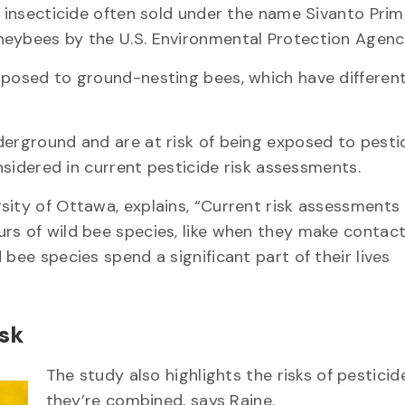
n insecticide often sold under the name Sivanto Prim
neybees by the U.S. Environmental Protection Agency
 posed to ground-nesting bees, which have differen
derground and are at risk of being exposed to pesti
onsidered in current pesticide risk assessments.
sity of Ottawa, explains, “Current risk assessments 
rs of wild bee species, like when they make contact
bee species spend a significant part of their lives
isk
The study also highlights the risks of pestici
they’re combined, says Raine.