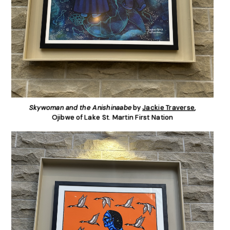
Skywoman and the Anishinaabe
by
Jackie Traverse
,
Ojibwe of Lake St. Martin First Nation