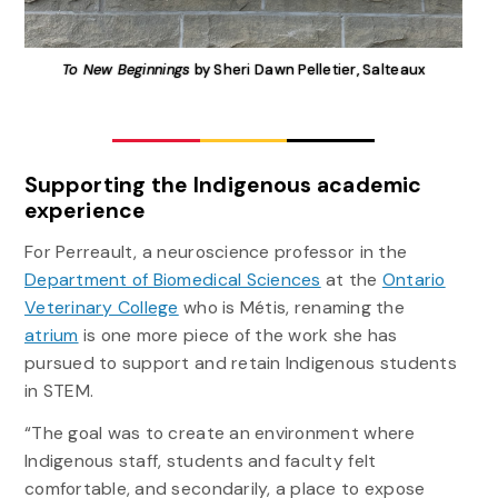
To New Beginnings
by Sheri Dawn Pelletier, Salteaux
Supporting the Indigenous academic
experience
For Perreault, a neuroscience professor in the
Department of Biomedical Sciences
at the
Ontario
Veterinary College
who is Métis, renaming the
atrium
is one more piece of the work she has
pursued to support and retain Indigenous students
in STEM.
“The goal was to create an environment where
Indigenous staff, students and faculty felt
comfortable, and secondarily, a place to expose