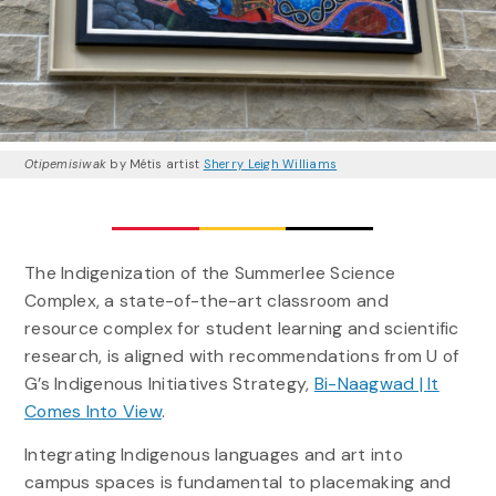
Otipemisiwak
by Métis artist
Sherry Leigh Williams
The Indigenization of the Summerlee Science
Complex, a state-of-the-art classroom and
resource complex for student learning and scientific
research, is aligned with recommendations from U of
G’s Indigenous Initiatives Strategy,
Bi-Naagwad | It
Comes Into View
.
Integrating Indigenous languages and art into
campus spaces is fundamental to placemaking and