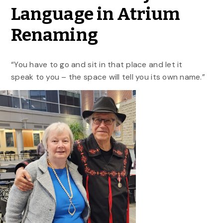
Language in Atrium
Renaming
“You have to go and sit in that place and let it
speak to you – the space will tell you its own name.”