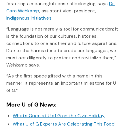
fostering a meaningful sense of belonging, says
Dr.
Cara Wehkamp
, assistant vice-president,
Indigenous Initiatives
.
“Language is not merely a tool for communication; it
is the foundation of our cultures, histories,
connections to one another and future aspirations.
Due to the harms done to erode our languages, we
must act diligently to protect and revitalize them,”
Wehkamp says.
“As the first space gifted with a name in this
manner, it represents an important milestone for U
of G.”
More U of G News:
What’s Open at U of G on the Civic Holiday
What U of G Experts Are Celebrating This Food