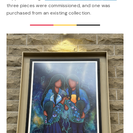
three pieces were commissioned, and one was
purchased from an existing collection.