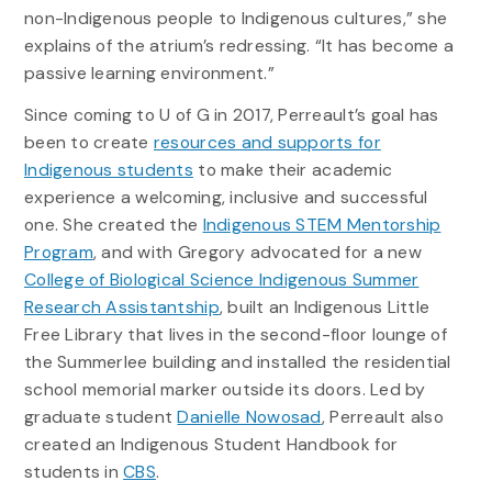
non-Indigenous people to Indigenous cultures,” she
explains of the atrium’s redressing. “It has become a
passive learning environment.”
Since coming to U of G in 2017, Perreault’s goal has
been to create
resources and supports for
Indigenous students
to make their academic
experience a welcoming, inclusive and successful
one. She created the
Indigenous STEM Mentorship
Program
, and with Gregory advocated for a new
College of Biological Science Indigenous Summer
Research Assistantship
, built an Indigenous Little
Free Library that lives in the second-floor lounge of
the Summerlee building and installed the residential
school memorial marker outside its doors. Led by
graduate student
Danielle Nowosad
, Perreault also
created an Indigenous Student Handbook for
students in
CBS
.