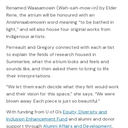
Renamed Waasamowin (
Wah-sah-mow-in
) by Elder
Rene, the atrium will be honoured with an
Anishinaabemowin word meaning “to be bathed in
light,” and will also house four original works from
Indigenous artists.
Perreault and Gregory connected with each artist
to explain the fields of research housed in
Summerlee, what the atrium looks and feels and
sounds like, and then asked them to bring to life
their interpretations.
“We let them each decide what they felt would work
and their vision for this space,” she says. “We were
blown away. Each piece is just so beautiful.”
With funding from U of G’s
Equity, Diversity and
Inclusion Enhancement Fund
and alumni and donor
support through
Alumni Affairs and Development
,