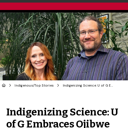
Indigenous
/
Top Stories
Indigenizing Science: U of G Embraces Ojibwe Language in Atrium Renaming
Share to Twitter
Share to Facebook
Share to Linke
Share via
Indigenizing Science: U
of G Embraces Ojibwe