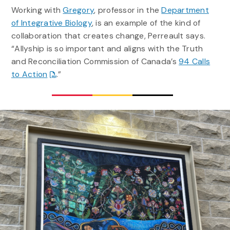
Working with
Gregory
, professor in the
Department
of Integrative Biology
, is an example of the kind of
collaboration that creates change, Perreault says.
“Allyship is so important and aligns with the Truth
and Reconciliation Commission of Canada’s
94 Calls
to Action
.”