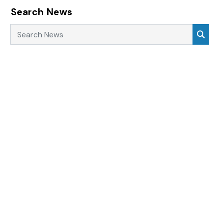
Search News
Search News
Sea