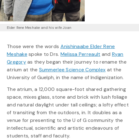
Elder Rene Meshake and his wife Joan
Those were the words
Anishinaabe Elder Rene
Meshake
spoke to Drs.
Melissa Perreault
and
Ryan
Gregory
as they began their journey to rename the
atrium at the
Summerlee Science Complex
at the
University of Guelph, in the name of Indigenization.
The atrium, a 12,000 square-foot shared gathering
space, mixes glass, stone and brick with lush foliage
and natural daylight under tall ceilings; a lofty effect
of transiting from the outdoors, in. It doubles as a
venue for presenting to the U of G community the
intellectual, scientific and artistic endeavours of
students, staff and faculty.