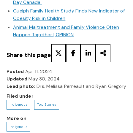
Day Canada
Guelph Family Health Study Finds New Indicator of
Obesity Risk in Children
Animal Maltreatment and Family Violence Often
Happen Together | OPINION
Share this page
Posted
Apr 11, 2024
Updated
May 30, 2024
Lead photo:
Drs. Melissa Perreault and Ryan Gregory
Filed under
Indigenous
Top Stories
More on
Indigenous