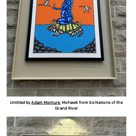
Untitled
by
Adam Monture
, Mohawk from Six Nations of the
Grand River