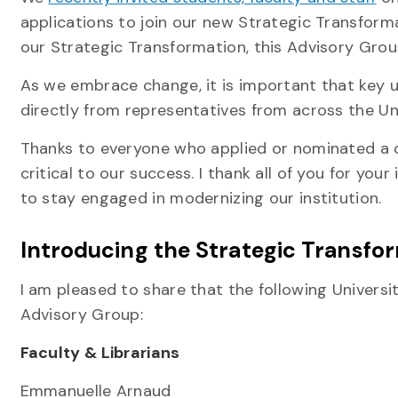
applications to join our new Strategic Transfor
our Strategic Transformation, this Advisory Group 
As we embrace change, it is important that key u
directly from representatives from across the U
Thanks to everyone who applied or nominated a c
critical to our success. I thank all of you for you
to stay engaged in modernizing our institution.
Introducing the Strategic Transfo
I am pleased to share that the following Univer
Advisory Group:
Faculty & Librarians
Emmanuelle Arnaud