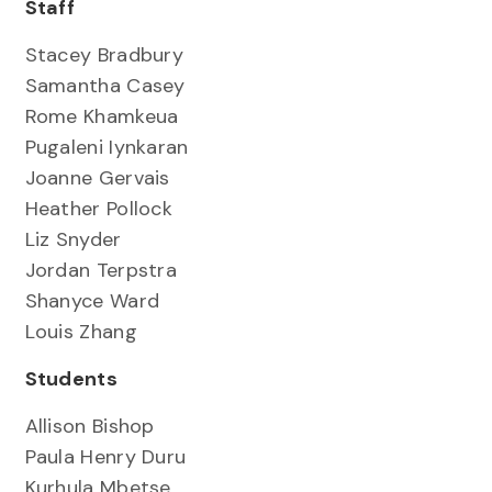
Staff
Stacey Bradbury
Samantha Casey
Rome Khamkeua
Pugaleni Iynkaran
Joanne Gervais
Heather Pollock
Liz Snyder
Jordan Terpstra
Shanyce Ward
Louis Zhang
Students
Allison Bishop
Paula Henry Duru
Kurhula Mbetse