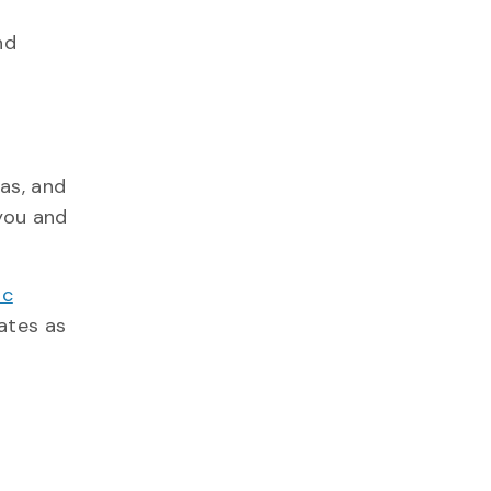
nd
as, and
you and
ic
ates as