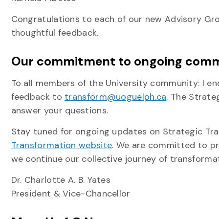
Congratulations to each of our new Advisory Gr
thoughtful feedback.
Our commitment to ongoing comm
To all members of the University community: I en
feedback to
transform@uoguelph.ca
. The Strate
answer your questions.
Stay tuned for ongoing updates on Strategic Tran
Transformation website
. We are committed to pr
we continue our collective journey of transformat
Dr. Charlotte A. B. Yates
President & Vice-Chancellor