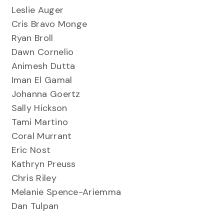
Leslie Auger
Cris Bravo Monge
Ryan Broll
Dawn Cornelio
Animesh Dutta
Iman El Gamal
Johanna Goertz
Sally Hickson
Tami Martino
Coral Murrant
Eric Nost
Kathryn Preuss
Chris Riley
Melanie Spence-Ariemma
Dan Tulpan