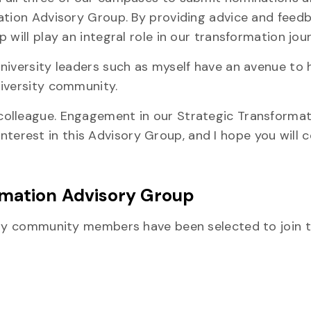
mation Advisory Group. By providing advice and feed
will play an integral role in our transformation jou
niversity leaders such as myself have an avenue to 
niversity community.
olleague. Engagement in our Strategic Transformat
r interest in this Advisory Group, and I hope you will 
rmation Advisory Group
sity community members have been selected to join 