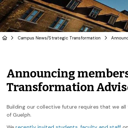
Campus News
/
Strategic Transformation
Announcing members o
Transformation Advis
Building our collective future requires that we al
of Guelph.
We
recently invited students, faculty and staff
on