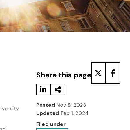
Share to LinkedIn
Share via Email
Share to T
Share
Share this page
Posted
Nov 8, 2023
iversity
Updated
Feb 1, 2024
Filed under
and