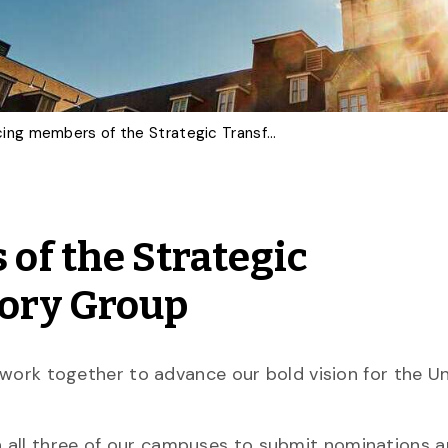
Announcing members of the Strategic Transformation Advisory Group
f the Strategic
ory Group
l work together to advance our bold vision for the Un
 all three of our campuses to submit nominations 