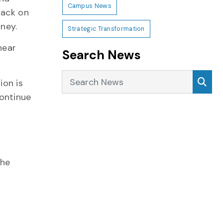
Campus News
back on
rney.
Strategic Transformation
hear
Search News
Search News
Sea
ion is
continue
the