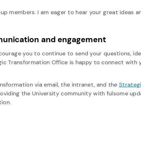
oup members. I am eager to hear your great ideas a
unication and engagement
courage you to continue to send your questions, ide
gic Transformation Office is happy to connect with 
sformation via email, the intranet, and the
Strateg
oviding the University community with fulsome upd
ion.