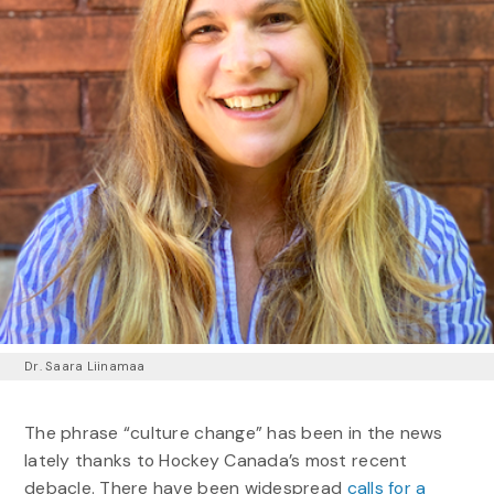
Dr. Saara Liinamaa
The phrase “culture change” has been in the news
lately thanks to Hockey Canada’s most recent
debacle. There have been widespread
calls for a