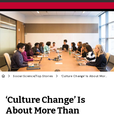
Social Science
/
Top Stories
‘Culture Change’ Is About More Than Replacing Those in Charge
Share to Twitter
Share to Facebook
Share to Linke
Share via
‘Culture Change’ Is
About More Than