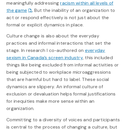
meaningfully addressing
racism within all levels of
the game
. But the inability of an organization to
act or respond effectively is not just about the
formal or explicit dynamics in place.
Culture change is also about the everyday
practices and informal interactions that set the
stage. In research I co-authored on
everyday
sexism in Canada’s screen industry
, this included
things like being excluded from informal activities or
being subjected to workplace microaggressions
that are harmful but hard to label. These social
dynamics are slippery. An informal culture of
exclusion or devaluation helps formal justifications
for inequities make more sense within an
organization.
Committing to a diversity of voices and participants
is central to the process of changing a culture, but