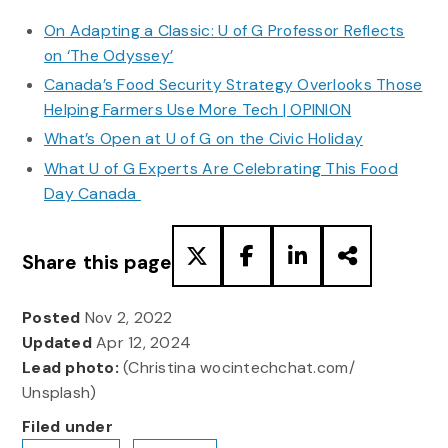
On Adapting a Classic: U of G Professor Reflects
on ‘The Odyssey’
Canada’s Food Security Strategy Overlooks Those
Helping Farmers Use More Tech | OPINION
What’s Open at U of G on the Civic Holiday
What U of G Experts Are Celebrating This Food
Day Canada
Share this page
Posted
Nov 2, 2022
Updated
Apr 12, 2024
Lead photo:
(Christina wocintechchat.com/
Unsplash)
Filed under