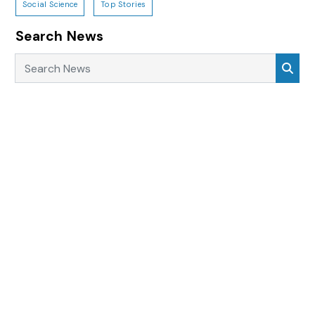
Social Science
Top Stories
Search News
Search News
Sea