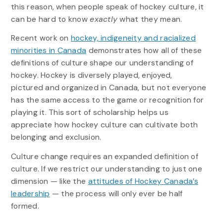
this reason, when people speak of hockey culture, it
can be hard to know
exactly
what they mean.
Recent work on
hockey, indigeneity and racialized
minorities in Canada
demonstrates how all of these
definitions of culture shape our understanding of
hockey. Hockey is diversely played, enjoyed,
pictured and organized in Canada, but not everyone
has the same access to the game or recognition for
playing it. This sort of scholarship helps us
appreciate how hockey culture can cultivate both
belonging and exclusion.
Culture change requires an expanded definition of
culture. If we restrict our understanding to just one
dimension — like the
attitudes of Hockey Canada’s
leadership
— the process will only ever be half
formed.