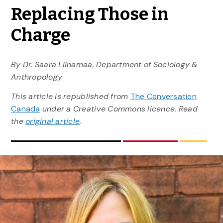
Replacing Those in
Charge
By Dr. Saara Liinamaa, Department of Sociology &
Anthropology
This article is republished from
The Conversation
Canada
under a Creative Commons licence. Read
the
original article
.