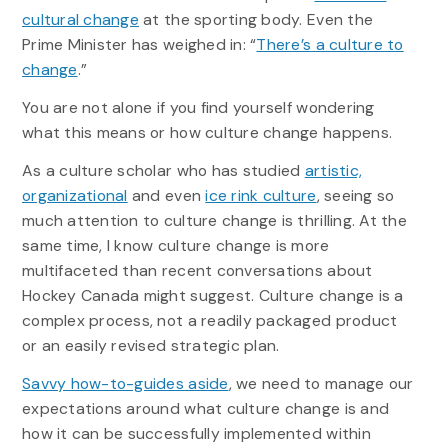
cultural change
at the sporting body. Even the
Prime Minister has weighed in: “
There’s a culture to
change
.”
You are not alone if you find yourself wondering
what this means or how culture change happens.
As a culture scholar who has studied
artistic,
organizational
and even
ice rink culture
, seeing so
much attention to culture change is thrilling. At the
same time, I know culture change is more
multifaceted than recent conversations about
Hockey Canada might suggest. Culture change is a
complex process, not a readily packaged product
or an easily revised strategic plan.
Savvy how-to-guides aside
, we need to manage our
expectations around what culture change is and
how it can be successfully implemented within