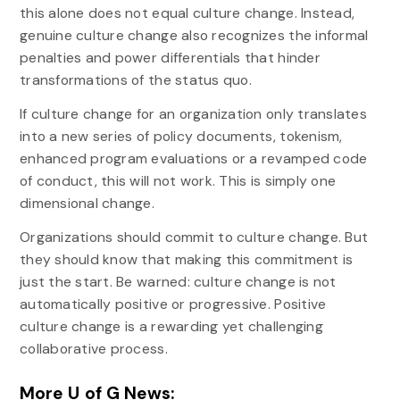
this alone does not equal culture change. Instead,
genuine culture change also recognizes the informal
penalties and power differentials that hinder
transformations of the status quo.
If culture change for an organization only translates
into a new series of policy documents, tokenism,
enhanced program evaluations or a revamped code
of conduct, this will not work. This is simply one
dimensional change.
Organizations should commit to culture change. But
they should know that making this commitment is
just the start. Be warned: culture change is not
automatically positive or progressive. Positive
culture change is a rewarding yet challenging
collaborative process.
More U of G News: