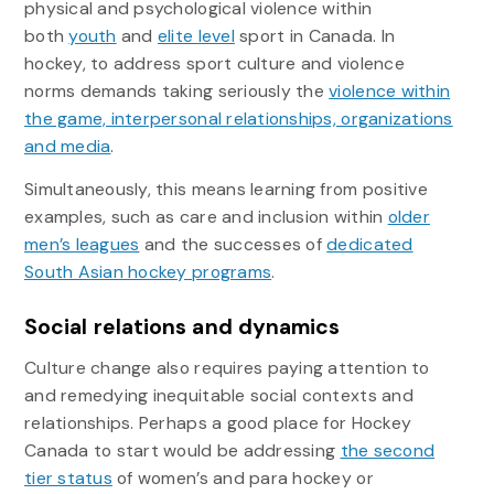
physical and psychological violence within
both
youth
and
elite level
sport in Canada. In
hockey, to address sport culture and violence
norms demands taking seriously the
violence within
the game, interpersonal relationships, organizations
and media
.
Simultaneously, this means learning from positive
examples, such as care and inclusion within
older
men’s leagues
and the successes of
dedicated
South Asian hockey programs
.
Social relations and dynamics
Culture change also requires paying attention to
and remedying inequitable social contexts and
relationships. Perhaps a good place for Hockey
Canada to start would be addressing
the second
tier status
of women’s and para hockey or