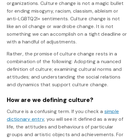
organizations. Culture change is not a magic bullet
for ending misogyny, racism, classism, ableism or
anti-LGBTQ2I+ sentiments. Culture change is not
like an oil change or wardrobe change. It is not
something we can accomplish on a tight deadline or
with a handful of adjustments.
Rather, the promise of culture change rests in a
combination of the following: Adopting a nuanced
definition of culture; examining cultural norms and
attitudes; and understanding the social relations
and dynamics that support culture change.
How are we defining culture?
Culture is a confusing term. If you check a
simple
dictionary entry
, you will see it defined as a way of
life, the attitudes and behaviours of particular
groups and artistic objects and achievements. For