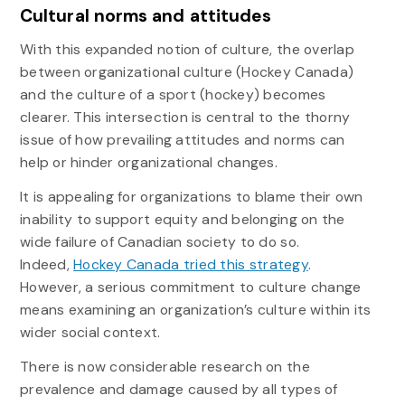
Cultural norms and attitudes
With this expanded notion of culture, the overlap
between organizational culture (Hockey Canada)
and the culture of a sport (hockey) becomes
clearer. This intersection is central to the thorny
issue of how prevailing attitudes and norms can
help or hinder organizational changes.
It is appealing for organizations to blame their own
inability to support equity and belonging on the
wide failure of Canadian society to do so.
Indeed,
Hockey Canada tried this strategy
.
However, a serious commitment to culture change
means examining an organization’s culture within its
wider social context.
There is now considerable research on the
prevalence and damage caused by all types of