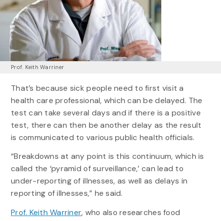
Prof. Keith Warriner
That’s because sick people need to first visit a
health care professional, which can be delayed. The
test can take several days and if there is a positive
test, there can then be another delay as the result
is communicated to various public health officials.
“Breakdowns at any point is this continuum, which is
called the ‘pyramid of surveillance,’ can lead to
under-reporting of illnesses, as well as delays in
reporting of illnesses,” he said.
Prof. Keith Warriner
, who also researches food