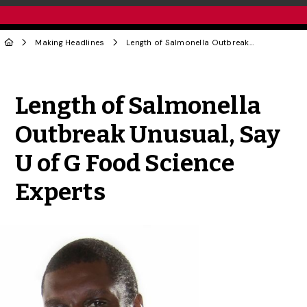
Making Headlines
Length of Salmonella Outbreak Unusual, Say U of G Food Science Experts
Share to Twitter
Share to Facebook
Share to Linke
Share via
Length of Salmonella
Outbreak Unusual, Say
U of G Food Science
Experts