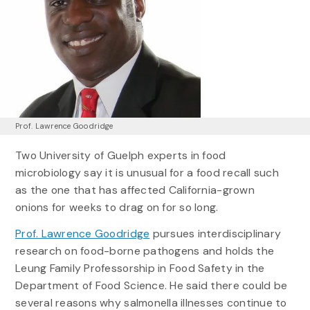
Prof. Lawrence Goodridge
Two University of Guelph experts in food
microbiology say it is unusual for a food recall such
as the one that has affected California-grown
onions for weeks to drag on for so long.
Prof. Lawrence Goodridge
pursues interdisciplinary
research on food-borne pathogens and holds the
Leung Family Professorship in Food Safety in the
Department of Food Science. He said there could be
several reasons why salmonella illnesses continue to