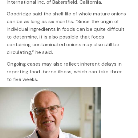
International Inc. of Bakersfield, California.
Goodridge said the shelf life of whole mature onions
can be as long as six months. “Since the origin of
individual ingredients in foods can be quite difficult
to determine, it is also possible that foods
containing contaminated onions may also still be
circulating,” he said.
Ongoing cases may also reflect inherent delays in
reporting food-borne illness, which can take three
to five weeks.