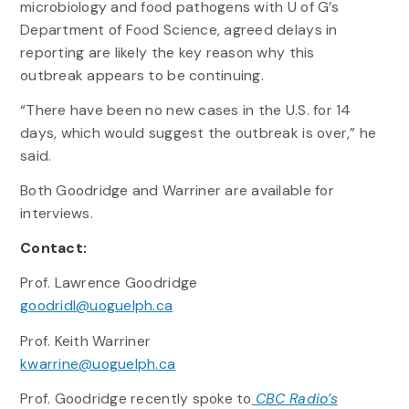
microbiology and food pathogens with U of G’s
Department of Food Science, agreed delays in
reporting are likely the key reason why this
outbreak appears to be continuing.
“There have been no new cases in the U.S. for 14
days, which would suggest the outbreak is over,” he
said.
Both Goodridge and Warriner are available for
interviews.
Contact:
Prof. Lawrence Goodridge
goodridl@uoguelph.ca
Prof. Keith Warriner
kwarrine@uoguelph.ca
Prof. Goodridge recently spoke to
CBC Radio’s