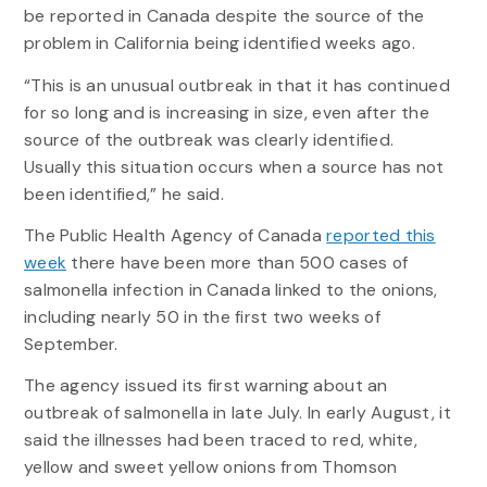
be reported in Canada despite the source of the
problem in California being identified weeks ago.
“This is an unusual outbreak in that it has continued
for so long and is increasing in size, even after the
source of the outbreak was clearly identified.
Usually this situation occurs when a source has not
been identified,” he said.
The Public Health Agency of Canada
reported this
week
there have been more than 500 cases of
salmonella infection in Canada linked to the onions,
including nearly 50 in the first two weeks of
September.
The agency issued its first warning about an
outbreak of salmonella in late July. In early August, it
said the illnesses had been traced to red, white,
yellow and sweet yellow onions from Thomson