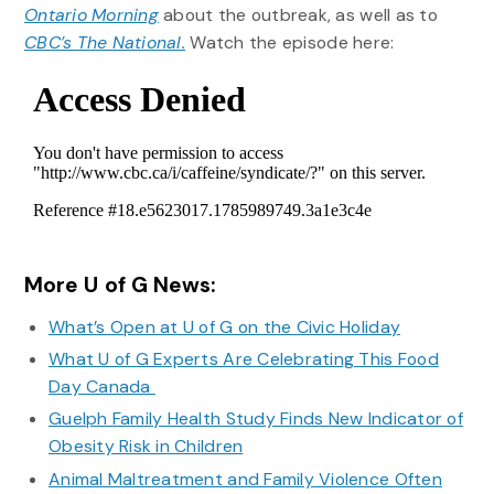
Ontario Morning
about the outbreak, as well as to
CBC’s The National.
Watch the episode here:
More U of G News:
What’s Open at U of G on the Civic Holiday
What U of G Experts Are Celebrating This Food
Day Canada
Guelph Family Health Study Finds New Indicator of
Obesity Risk in Children
Animal Maltreatment and Family Violence Often