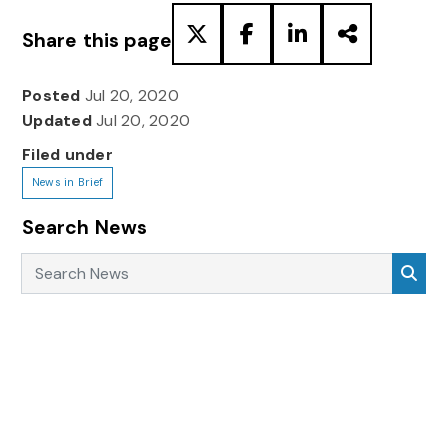
Share this page
Posted
Jul 20, 2020
Updated
Jul 20, 2020
Filed under
News in Brief
Search News
Search News
Sea