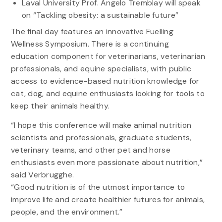
Laval University Prof. Angelo Tremblay will speak
on “Tackling obesity: a sustainable future”
The final day features an innovative Fuelling
Wellness Symposium. There is a continuing
education component for veterinarians, veterinarian
professionals, and equine specialists, with public
access to evidence-based nutrition knowledge for
cat, dog, and equine enthusiasts looking for tools to
keep their animals healthy.
“I hope this conference will make animal nutrition
scientists and professionals, graduate students,
veterinary teams, and other pet and horse
enthusiasts even more passionate about nutrition,”
said Verbrugghe.
“Good nutrition is of the utmost importance to
improve life and create healthier futures for animals,
people, and the environment.”