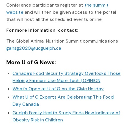
Conference participants register at
the summit
website
and will then be given access to the portal
that will host all the scheduled events online.
For more information, contact:
The Global Animal Nutrition Summit communications
gansg2020@uoguelph.ca
More U of G News:
Canada’s Food Security Strategy Overlooks Those
Helping Farmers Use More Tech | OPINION
What’s Open at U of G on the Civic Holiday
What U of G Experts Are Celebrating This Food
Day Canada
Guelph Family Health Study Finds New Indicator of
Obesity Risk in Children