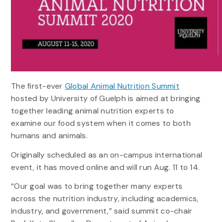
The first-ever
Global Animal Nutrition Summit
hosted by University of Guelph is aimed at bringing
together leading animal nutrition experts to
examine our food system when it comes to both
humans and animals.
Originally scheduled as an on-campus international
event, it has moved online and will run Aug. 11 to 14.
“Our goal was to bring together many experts
across the nutrition industry, including academics,
industry, and government,” said summit co-chair