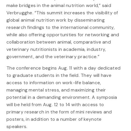
make bridges in the animal nutrition world,” said
Verbrugghe. “This summit increases the visibility of
global animal nutrition work by disseminating
research findings to the international community,
while also offering opportunities for networking and
collaboration between animal, comparative and
veterinary nutritionists in academia, industry,
government, and the veterinary practice.”
The conference begins Aug. 11 with a day dedicated
to graduate students in the field. They will have
access to information on work-life balance,
managing mental stress, and maximizing their
potential in a demanding environment. A symposia
will be held from Aug. 12 to 14 with access to
primary research in the form of mini reviews and
posters, in addition to a number of keynote
speakers.