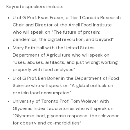
Keynote speakers include:
U of G Prof. Evan Fraser, a Tier 1 Canada Research
Chair and Director of the Arrell Food Institute,
who will speak on “The future of protein:
pandemics, the digital revolution, and beyond”
Mary Beth Hall with the United States
Department of Agriculture who will speak on
“Uses, abuses, artifacts, and just wrong: working
properly with feed analyses”
U of G Prof. Ben Boher in the Department of Food
Science who will speak on “A global outlook on
protein food consumption”
University of Toronto Prof. Tom Wolever with
Glycemic Index Laboratories who will speak on
“Glycemic load, glycemic response, the relevance
for obesity and co-morbidities”