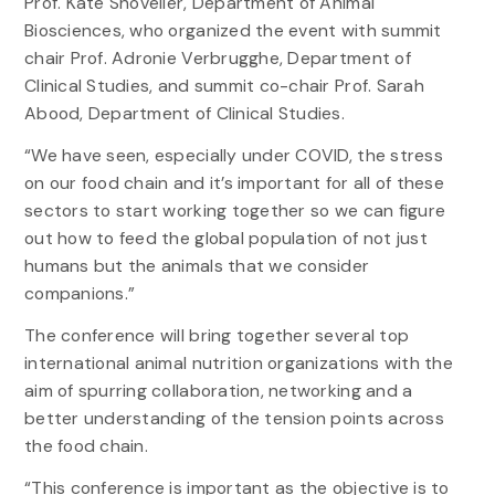
Prof. Kate Shoveller, Department of Animal
Biosciences, who organized the event with summit
chair Prof. Adronie Verbrugghe, Department of
Clinical Studies, and summit co-chair Prof. Sarah
Abood, Department of Clinical Studies.
“We have seen, especially under COVID, the stress
on our food chain and it’s important for all of these
sectors to start working together so we can figure
out how to feed the global population of not just
humans but the animals that we consider
companions.”
The conference will bring together several top
international animal nutrition organizations with the
aim of spurring collaboration, networking and a
better understanding of the tension points across
the food chain.
“This conference is important as the objective is to