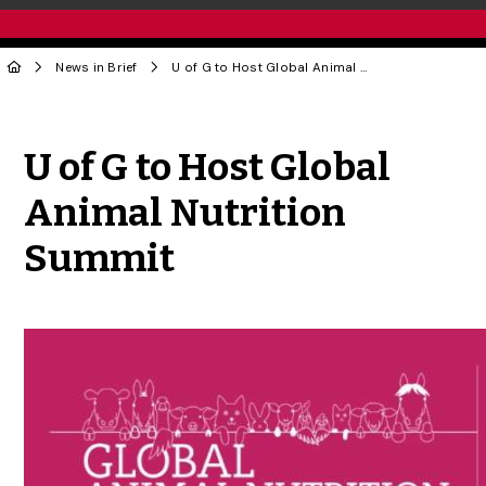
News in Brief
U of G to Host Global Animal Nutrition Summit
Share to Twitter
Share to Facebook
Share to Linke
Share via
U of G to Host Global
Animal Nutrition
Summit