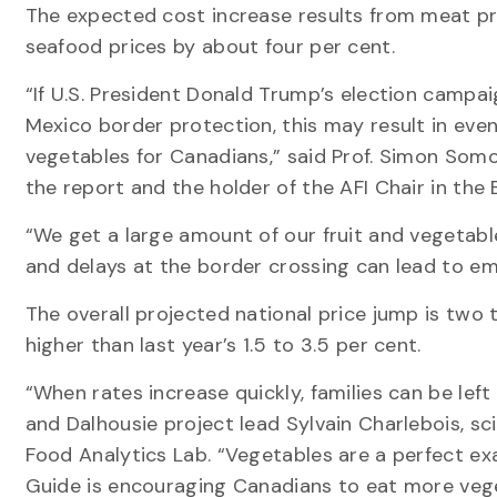
The expected cost increase results from meat pr
seafood prices by about four per cent.
“If U.S. President Donald Trump’s election campai
Mexico border protection, this may result in even
vegetables for Canadians,” said Prof. Simon Somog
the report and the holder of the AFI Chair in the 
“We get a large amount of our fruit and vegetabl
and delays at the border crossing can lead to em
The overall projected national price jump is two t
higher than last year’s 1.5 to 3.5 per cent.
“When rates increase quickly, families can be left
and Dalhousie project lead Sylvain Charlebois, sci
Food Analytics Lab. “Vegetables are a perfect e
Guide is encouraging Canadians to eat more vege