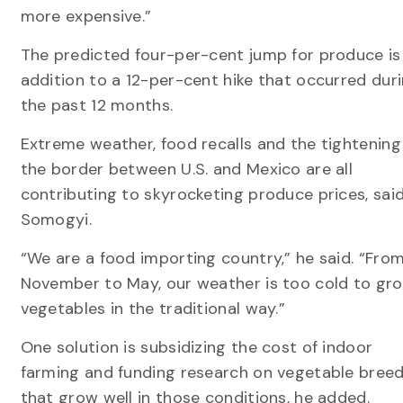
more expensive.”
The predicted four-per-cent jump for produce is 
addition to a 12-per-cent hike that occurred dur
the past 12 months.
Extreme weather, food recalls and the tightening
the border between U.S. and Mexico are all
contributing to skyrocketing produce prices, sai
Somogyi.
“We are a food importing country,” he said. “Fro
November to May, our weather is too cold to gr
vegetables in the traditional way.”
One solution is subsidizing the cost of indoor
farming and funding research on vegetable bree
that grow well in those conditions, he added.