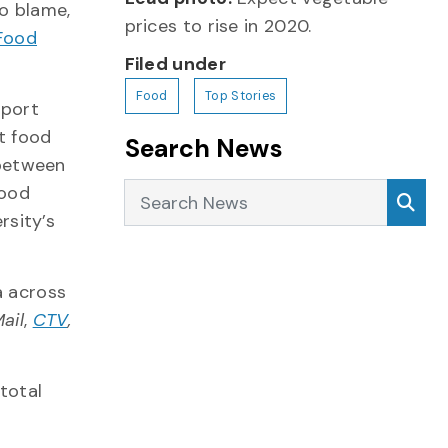
o blame,
prices to rise in 2020.
Food
Filed under
Food
Top Stories
eport
ht food
Search News
 between
Search News
Sea
Food
rsity’s
a across
ail
,
CTV
,
total