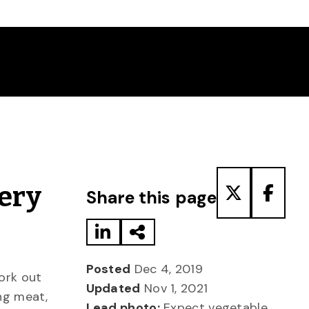
Share to LinkedIn
Share via Email
Share to T
Share
ery
Share this page
Posted
Dec 4, 2019
ork out
Updated
Nov 1, 2021
ng meat,
Lead photo:
Expect vegetable