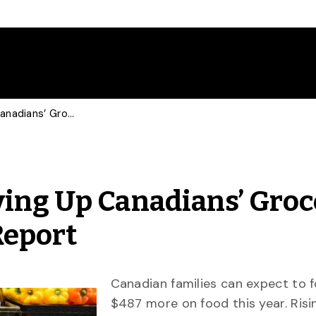
Imported Produce Driving Up Canadians’ Grocery Bills: 2020 Food Price Report
ving Up Canadians’ Groc
Report
Canadian families can expect to f
$487 more on food this year. Risi