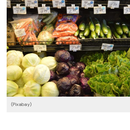
(Pixabay)