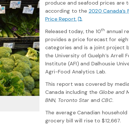
produce and seafood prices are t
according to the
2020 Canada’s 
Price Report.
th
Released today, the 10
annual r
provides a price forecast for eig
categories and is a joint project
the University of Guelph’s Arrell 
Institute (AFI) and Dalhousie Unive
Agri-Food Analytics Lab.
This report was covered by medi
Canada including the
Globe and M
BNN, Toronto Star
and
CBC
.
The average Canadian household 
grocery bill will rise to $12,667.