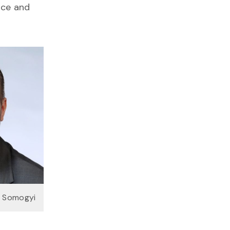
uce and
n Somogyi