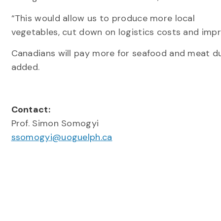
“This would allow us to produce more local
vegetables, cut down on logistics costs and impr
Canadians will pay more for seafood and meat du
added.
Contact:
Prof. Simon Somogyi
ssomogyi@uoguelph.ca