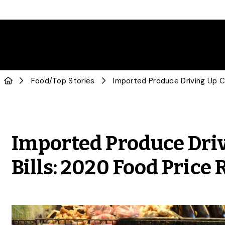
Food
/
Top Stories
Imported Produce Dri
Bills: 2020 Food Price 