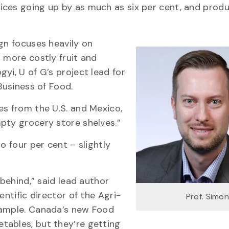
ices going up by as much as six per cent, and prod
gn focuses heavily on
 more costly fruit and
yi, U of G’s project lead for
Business of Food.
es from the U.S. and Mexico,
pty grocery store shelves.”
o four per cent – slightly
 behind,” said lead author
entific director of the Agri-
Prof. Simo
xample. Canada’s new Food
tables, but they’re getting