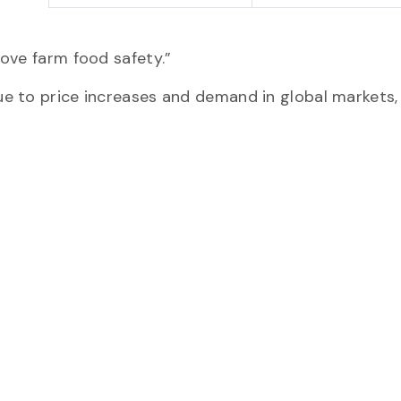
ove farm food safety.”
e to price increases and demand in global markets,