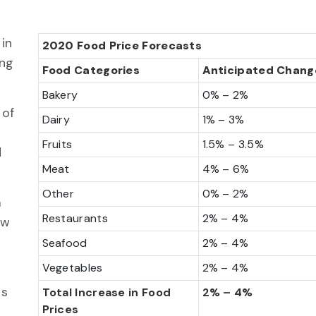
in
2020 Food Price Forecasts
ing
Food Categories
Anticipated Chang
Bakery
0% – 2%
 of
Dairy
1% – 3%
Fruits
1.5% – 3.5%
d
Meat
4% – 6%
Other
0% – 2%
m
Restaurants
2% – 4%
ow
Seafood
2% – 4%
Vegetables
2% – 4%
ds
Total Increase in Food
2% – 4%
Prices