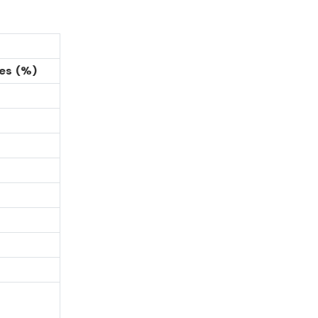
es (%)