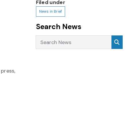
Filed under
News in Brief
Search News
Search News
Sea
 press,