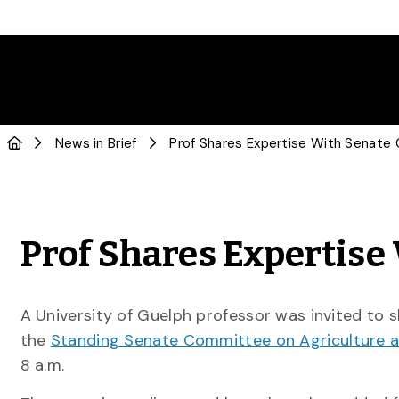
News in Brief
Prof Shares Expertis
A University of Guelph professor was invited to s
the
Standing Senate Committee on Agriculture a
8 a.m.