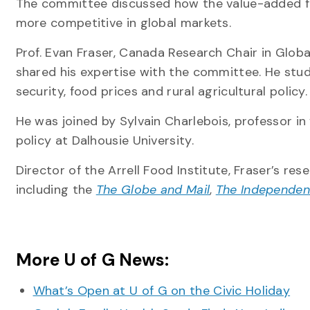
The committee discussed how the value-added 
more competitive in global markets.
Prof. Evan Fraser, Canada Research Chair in Globa
shared his expertise with the committee. He stud
security, food prices and rural agricultural policy.
He was joined by Sylvain Charlebois, professor in
policy at Dalhousie University.
Director of the Arrell Food Institute, Fraser’s re
including the
The Globe and Mail
,
The Independen
More U of G News:
What’s Open at U of G on the Civic Holiday