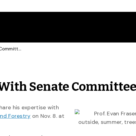
Prof Shares Expertise With Senate Committee
e With Senate Committe
hare his expertise with
nd Forestry
on Nov. 8. at