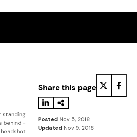
Share to LinkedIn
Share via Email
Share to T
Share
e
Share this page
Posted
Nov 5, 2018
Updated
Nov 9, 2018