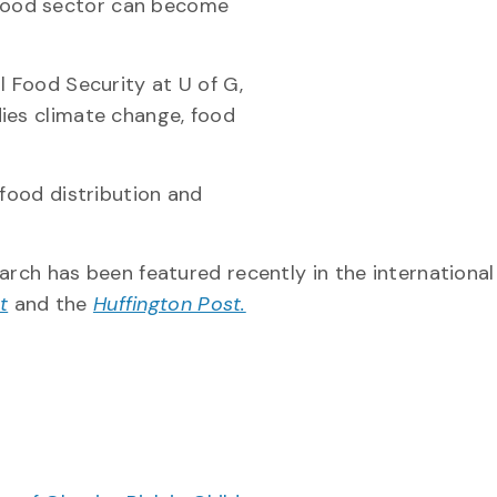
food sector can become
l Food Security at U of G,
ies climate change, food
 food distribution and
search has been featured recently in the international
t
and the
Huffington Post.